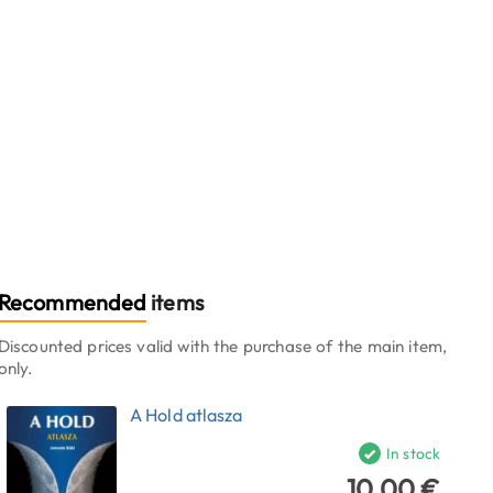
Recommended
items
Discounted prices valid with the purchase of the main item,
only.
A Hold atlasza
In stock
10.00 €