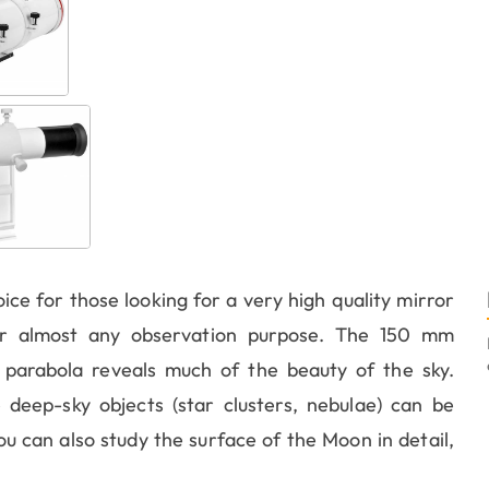
oice for those looking for a very high quality mirror
for almost any observation purpose. The 150 mm
) parabola reveals much of the beauty of the sky.
 deep-sky objects (star clusters, nebulae) can be
u can also study the surface of the Moon in detail,