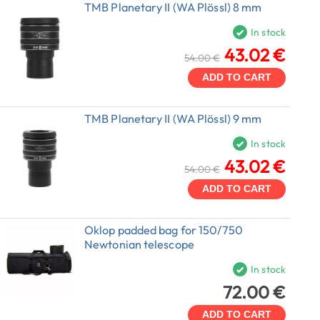
TMB Planetary II (WA Plössl) 8 mm
In stock
43.02 €
54.00 €
ADD TO CART
TMB Planetary II (WA Plössl) 9 mm
In stock
43.02 €
54.00 €
ADD TO CART
Oklop padded bag for 150/750
Newtonian telescope
In stock
72.00 €
ADD TO CART