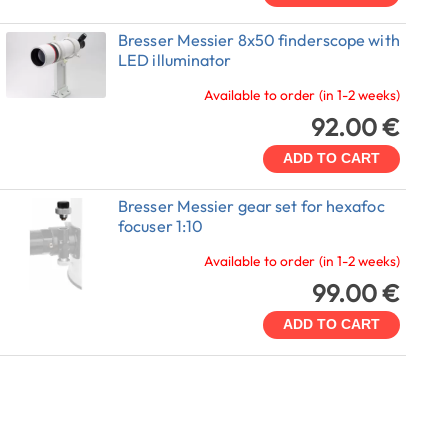
Bresser Messier 8x50 finderscope with
LED illuminator
Available to order (in 1-2 weeks)
92.00 €
ADD TO CART
Bresser Messier gear set for hexafoc
focuser 1:10
Available to order (in 1-2 weeks)
99.00 €
ADD TO CART