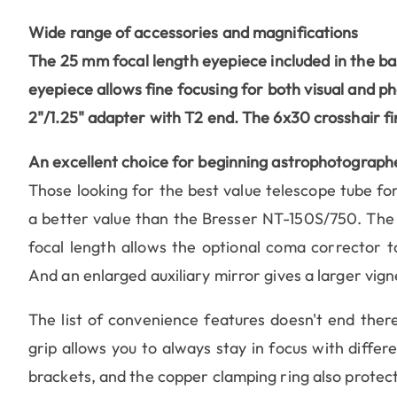
Wide range of accessories and magnifications
The 25 mm focal length eyepiece included in the ba
eyepiece
allows fine focusing for both visual and p
2"/1.25" adapter with T2 end. The 6x30 crosshair fi
An excellent choice for beginning astrophotograph
Those looking for the best value telescope tube for
a better value than the Bresser NT-150S/750. The 
focal length allows the optional coma corrector t
And an enlarged auxiliary mirror gives a larger vign
The list of convenience features doesn't end there
grip allows you to always stay in focus with diffe
brackets, and the copper clamping ring also protec