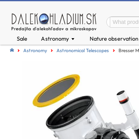
Sale
Astronomy
Nature observatio
▼
Astronomy
Astronomical Telescopes
Bresser 