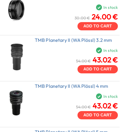
In stock
24.00 €
30.00 €
ADD TO CART
TMB Planetary II (WA Plössl) 3.2 mm
In stock
43.02 €
54.00 €
ADD TO CART
TMB Planetary II (WA Plössl) 4 mm
In stock
43.02 €
54.00 €
ADD TO CART
TMB Planetary II (WA Plössl) 5 mm