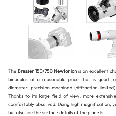
The
Bresser 150/750 Newtonian
is an excellent ch
binocular at a reasonable price that is good 
diameter, precision-machined (diffraction-limited
Thanks to its large field of view, more extensive
comfortably observed. Using high magnification, yo
but also see the surface details of the planets.