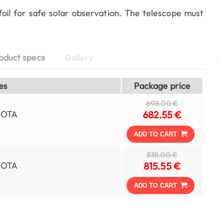
il for safe solar observation. The telescope must
oduct specs
Gallery
es
Package price
698.00 €
e OTA
682.55 €
ADD TO CART
838.00 €
e OTA
815.55 €
ADD TO CART