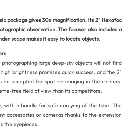
sic package gives 30x magnification. Its
2" Hexafoc
hotographic observation. The focuser also includes a
nder scope makes it easy to locate objects.
ers
 photographing large deep-sky objects will not find
high brightness promises quick success, and the 2"
o be accepted for spot-on imaging in the corners.
ette-free field of view than its competitors.
, with a handle for safe carrying of the tube. The
rent accessories or cameras thanks to the extension
ts the eyepieces.