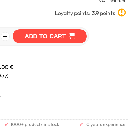
VAT included
Loyalty points: 3.9 points
+
ADD TO CART
.00 €
day)
r
✔
✔
1000+ products in stock
10 years experience