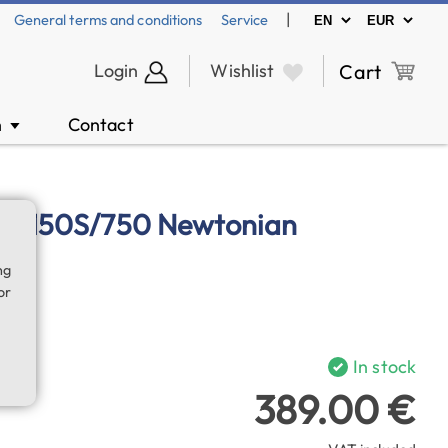
|
General terms and conditions
Service
Login
Wishlist
Cart
n
Contact
▼
 NT-150S/750 Newtonian
ng
or
In stock
389.00 €