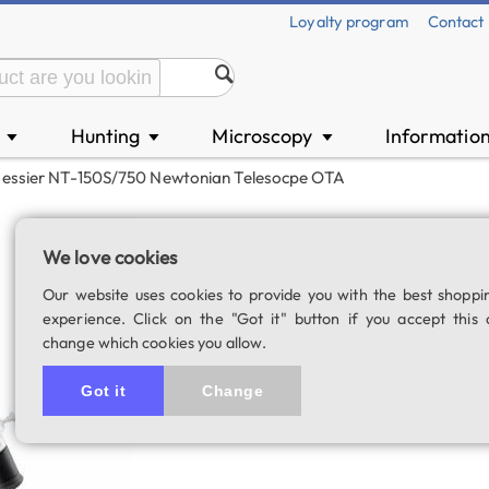
Loyalty program
Contact
n
Hunting
Microscopy
Informatio
▼
▼
▼
Messier NT-150S/750 Newtonian Telesocpe OTA
Bresser Messier
We love cookies
telesocpe OTA
Our website uses cookies to provide you with the best shoppi
SKU: 02520
experience. Click on the "Got it" button if you accept this 
change which cookies you allow.
5.0
2 rating
Got it
Change