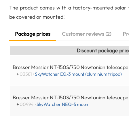
The product comes with a factory-mounted solar fo
be covered or mounted!
Package prices
Customer reviews (2)
Pr
Discount package pric
Bresser Messier NT-150S/750 Newtonian telesocp
+
03581 •
SkyWatcher EQ-3 mount (aluminium tripod)
Bresser Messier NT-150S/750 Newtonian telesocp
+
00994 •
SkyWatcher NEQ-5 mount