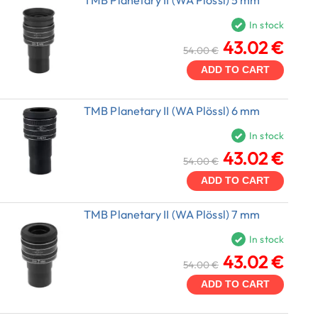
In stock
43.02 €
54.00 €
ADD TO CART
TMB Planetary II (WA Plössl) 6 mm
In stock
43.02 €
54.00 €
ADD TO CART
TMB Planetary II (WA Plössl) 7 mm
In stock
43.02 €
54.00 €
ADD TO CART