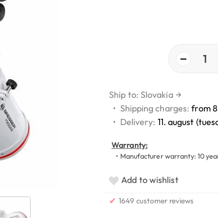
−
1
Ship to: Slovakia
→
•
Shipping charges:
from 8
•
Delivery:
11. august (tues
Warranty:
• Manufacturer warranty: 10 yea
Add to wishlist
✔
1649 customer reviews