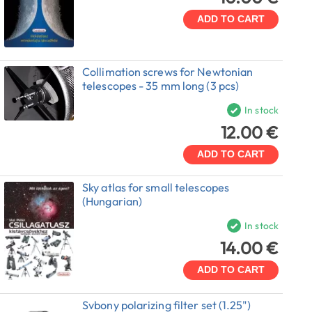
ADD TO CART
Collimation screws for Newtonian
telescopes - 35 mm long (3 pcs)
In stock
12.00 €
ADD TO CART
Sky atlas for small telescopes
(Hungarian)
In stock
14.00 €
ADD TO CART
Svbony polarizing filter set (1.25")