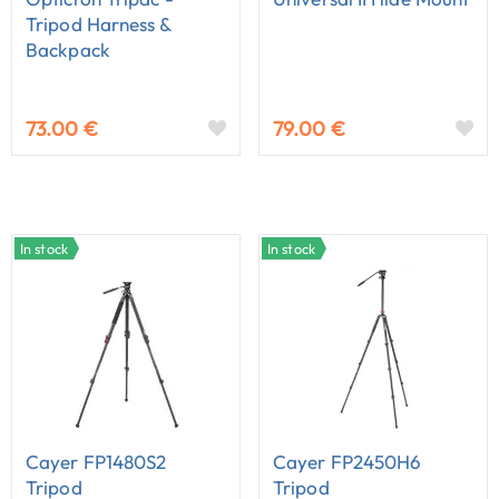
Tripod Harness &
Backpack
73.00 €
79.00 €
In stock
In stock
Cayer FP1480S2
Cayer FP2450H6
Tripod
Tripod