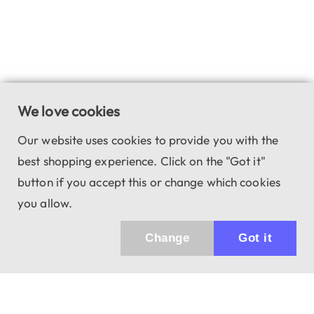
We love cookies
Our website uses cookies to provide you with the
best shopping experience. Click on the "Got it"
button if you accept this or change which cookies
you allow.
Change
Got it