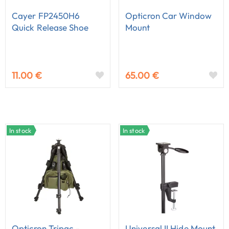
Cayer FP2450H6
Opticron Car Window
Quick Release Shoe
Mount
11.00 €
65.00 €
In stock
In stock
Opticron Tripac -
Universal II Hide Mount