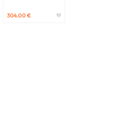
304.00 €