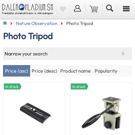
Nature Observation
Photo Tripod
Photo Tripod
Narrow
your search
Price (asc)
Price (desc)
Product name
Popularity
In stock
In stock