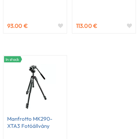
93.00 €
113.00 €
In stock
Manfrotto MK290-
XTA3 Fotóállvány