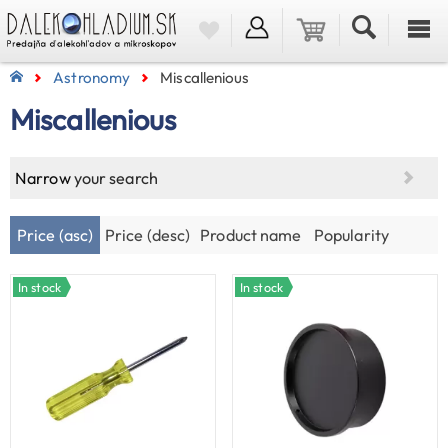
Astronomy
Miscallenious
Miscallenious
Narrow
your search
Price (asc)
Price (desc)
Product name
Popularity
In stock
In stock