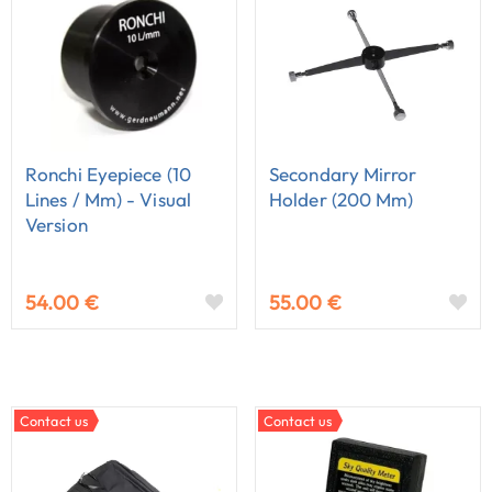
Ronchi Eyepiece (10
Secondary Mirror
Lines / Mm) - Visual
Holder (200 Mm)
Version
54.00 €
55.00 €
Contact us
Contact us