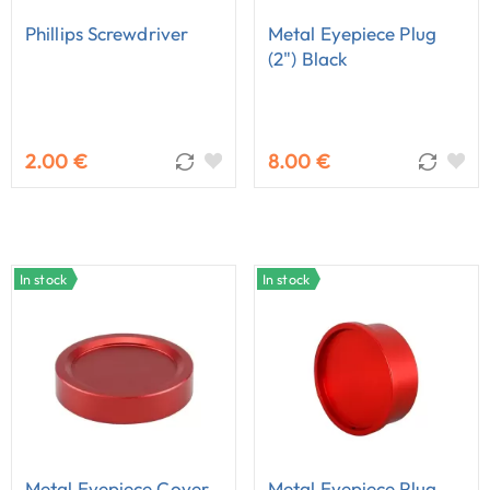
Phillips Screwdriver
Metal Eyepiece Plug
(2") Black
2.00 €
8.00 €
In stock
In stock
Metal Eyepiece Cover
Metal Eyepiece Plug