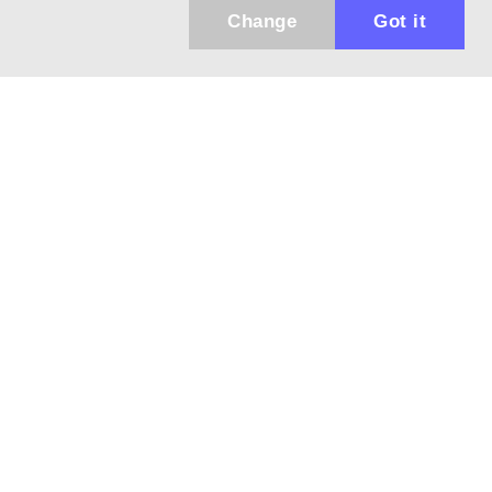
Change
Got it
943 01 Štúrovo, Sv. Imricha 33.
T&M Trade sro
info@dalekohladium.sk
We reply within 24 hours on business days
+421-905-452906
Monday - Friday: 10:00-16:00