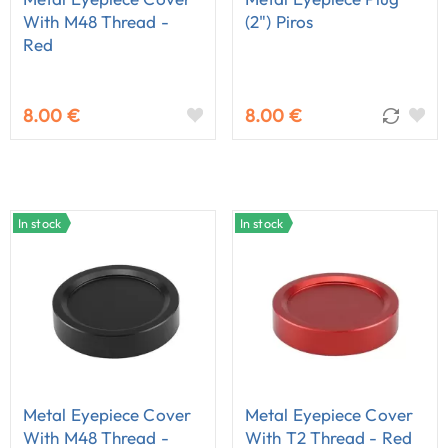
With M48 Thread -
(2") Piros
Red
8.00 €
8.00 €
In stock
In stock
Metal Eyepiece Cover
Metal Eyepiece Cover
With M48 Thread -
With T2 Thread - Red