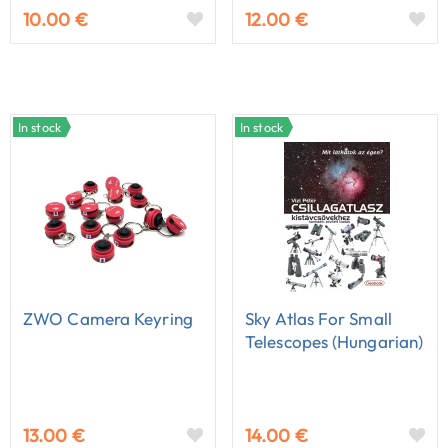
10.00 €
12.00 €
In stock
In stock
ZWO Camera Keyring
Sky Atlas For Small
Telescopes (Hungarian)
13.00 €
14.00 €