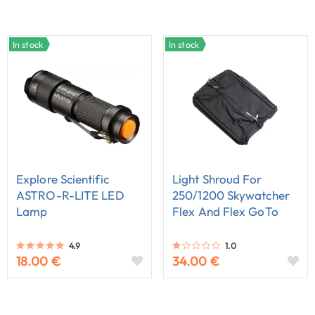
In stock
In stock
Explore Scientific
Light Shroud For
ASTRO-R-LITE LED
250/1200 Skywatcher
Lamp
Flex And Flex GoTo
Dobson
4.9
1.0
18.00 €
34.00 €