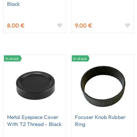
Black
8.00 €
9.00 €
In stock
In stock
Metal Eyepiece Cover
Focuser Knob Rubber
With T2 Thread - Black
Ring