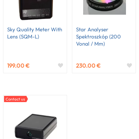
Sky Quality Meter With
Star Analyser
Lens (SQM-L)
Spektroszkóp (200
Vonal / Mm)
199.00 €
230.00 €
Contact us