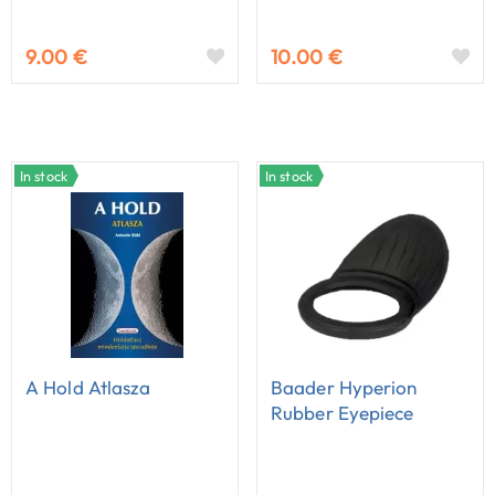
9.00 €
10.00 €
In stock
In stock
A Hold Atlasza
Baader Hyperion
Rubber Eyepiece