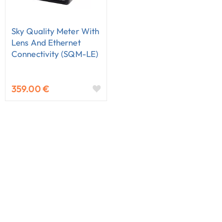
Sky Quality Meter With
Lens And Ethernet
Connectivity (SQM-LE)
359.00 €