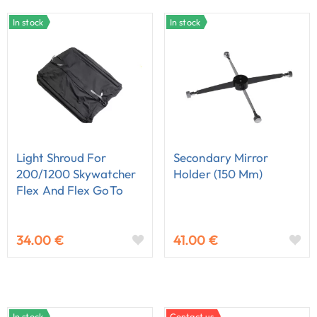
In stock
In stock
Light Shroud For
Secondary Mirror
200/1200 Skywatcher
Holder (150 Mm)
Flex And Flex GoTo
Dobson
34.00 €
41.00 €
In stock
Contact us