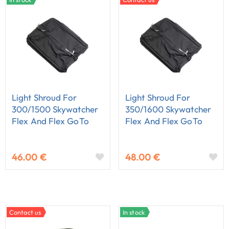
Light Shroud For
Light Shroud For
300/1500 Skywatcher
350/1600 Skywatcher
Flex And Flex GoTo
Flex And Flex GoTo
Dobson
Dobson
46.00 €
48.00 €
Contact us
In stock