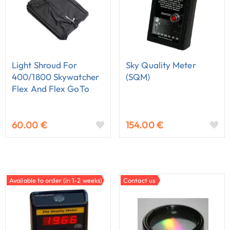
Light Shroud For
Sky Quality Meter
400/1800 Skywatcher
(SQM)
Flex And Flex GoTo
Dobson
60.00 €
154.00 €
Available to order (in 1-2 weeks)
Contact us