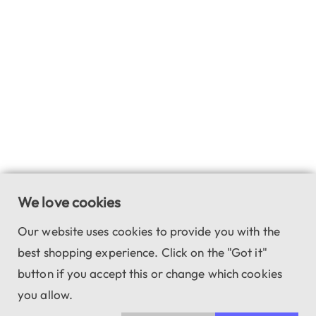
We love cookies
Our website uses cookies to provide you with the
best shopping experience. Click on the "Got it"
button if you accept this or change which cookies
you allow.