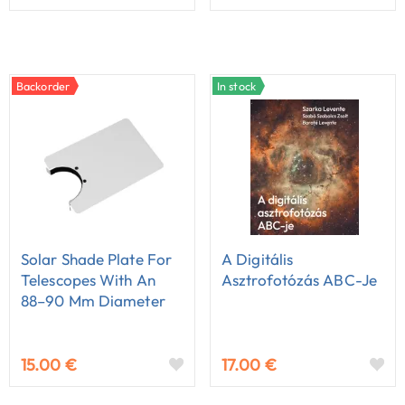
Backorder
In stock
Solar Shade Plate For
A Digitális
Telescopes With An
Asztrofotózás ABC-Je
88–90 Mm Diameter
15.00 €
17.00 €