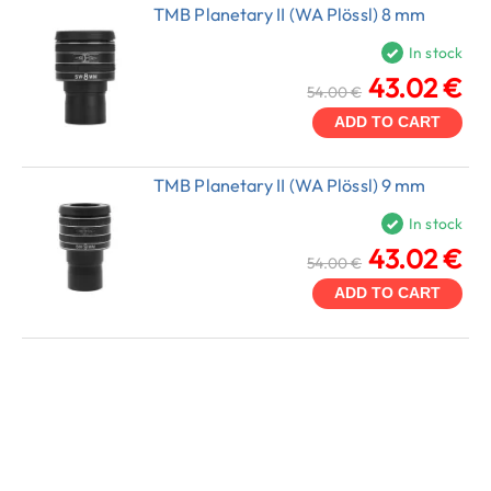
TMB Planetary II (WA Plössl) 8 mm
In stock
43.02 €
54.00 €
ADD TO CART
TMB Planetary II (WA Plössl) 9 mm
In stock
43.02 €
54.00 €
ADD TO CART