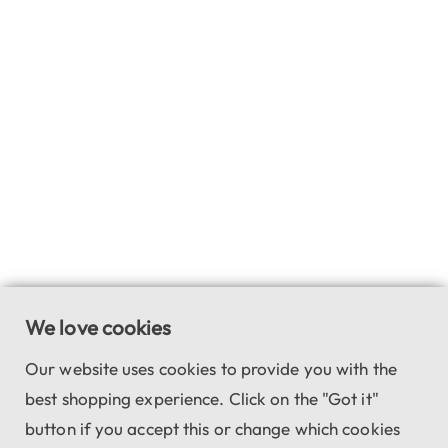
We love cookies
Our website uses cookies to provide you with the
best shopping experience. Click on the "Got it"
button if you accept this or change which cookies