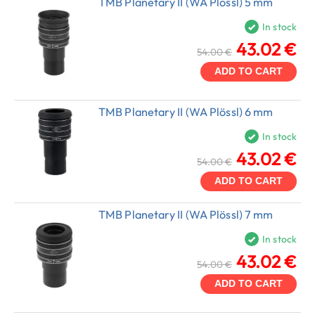
TMB Planetary II (WA Plössl) 5 mm
In stock
43.02 €
54.00 €
ADD TO CART
TMB Planetary II (WA Plössl) 6 mm
In stock
43.02 €
54.00 €
ADD TO CART
TMB Planetary II (WA Plössl) 7 mm
In stock
43.02 €
54.00 €
ADD TO CART