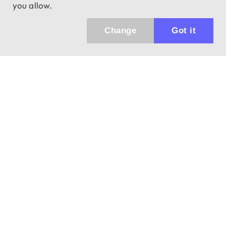
you allow.
Change
Got it
943 01 Štúrovo, Sv. Imricha 33.
T&M Trade sro
info@dalekohladium.sk
We reply within 24 hours on business days
+421-905-452906
Monday - Friday: 10:00-16:00