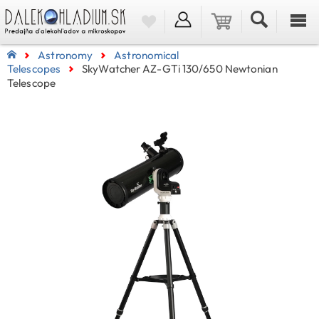
Astronomy
Astronomical
Telescopes
SkyWatcher AZ-GTi 130/650 Newtonian
Telescope