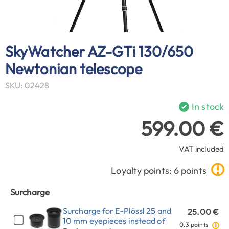
SkyWatcher AZ-GTi 130/650
Newtonian telescope
SKU: 02428
In stock
599.00 €
VAT included
Loyalty points: 6 points
Surcharge
Surcharge for E-Plössl 25 and
25.00 €
10 mm eyepieces instead of
0.3 points