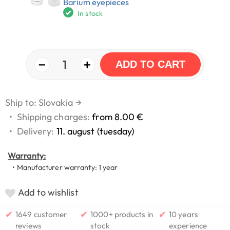
Barium eyepieces
In stock
−
+
1
ADD TO CART
Ship to: Slovakia
→
•
Shipping charges:
from 8.00 €
•
Delivery:
11. august (tuesday)
Warranty:
• Manufacturer warranty: 1 year
Add to wishlist
✔
✔
✔
1649 customer
1000+ products in
10 years
reviews
stock
experience