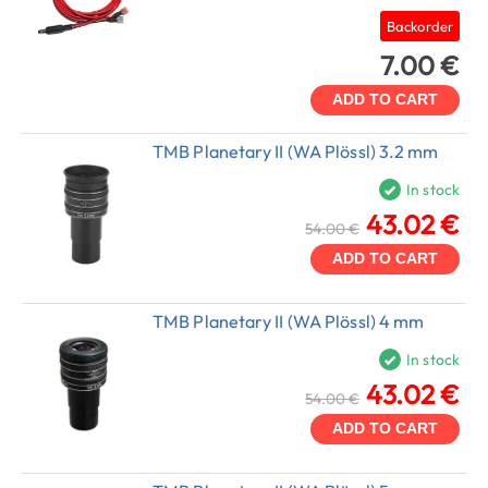
Backorder
7.00 €
ADD TO CART
TMB Planetary II (WA Plössl) 3.2 mm
In stock
43.02 €
54.00 €
ADD TO CART
TMB Planetary II (WA Plössl) 4 mm
In stock
43.02 €
54.00 €
ADD TO CART