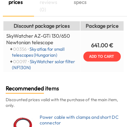
prices
reviews
specs
(0)
Discount package prices
Package price
SkyWatcher AZ-GTi 130/650
Newtonian telescope
641.00 €
+
00356 •
Sky atlas for small
telescopes (Hungarian)
ADD TO CART
+
00097 •
SkyWatcher solar filter
(NF130N)
Recommended
items
Discounted prices valid with the purchase of the main item,
only.
Power cable with clamps and short DC
connector