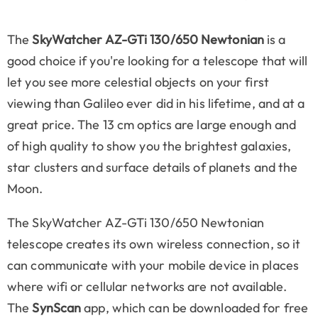
The
SkyWatcher AZ-GTi 130/650 Newtonian
is a
good choice if you're looking for a telescope that will
let you see more celestial objects on your first
viewing than Galileo ever did in his lifetime, and at a
great price. The 13 cm optics are large enough and
of high quality to show you the brightest galaxies,
star clusters and surface details of planets and the
Moon.
The SkyWatcher AZ-GTi 130/650 Newtonian
telescope creates its own wireless connection, so it
can communicate with your mobile device in places
where wifi or cellular networks are not available.
The
SynScan
app, which can be downloaded for free