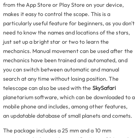
from the App Store or Play Store on your device,
makes it easy to control the scope. This is a
particularly useful feature for beginners, as you don't
need to know the names and locations of the stars,
just set up a bright star or two to learn the
mechanics. Manual movement can be used after the
mechanics have been trained and automated, and
you can switch between automatic and manual
search at any time without losing position. The
telescope can also be used with the
SkySafari
planetarium software, which can be downloaded to a
mobile phone and includes, among other features,
an updatable database of small planets and comets.
The package includes a 25 mm and a 10 mm