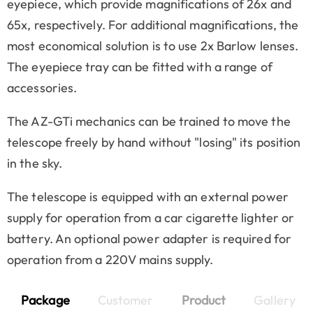
eyepiece, which provide magnifications of 26x and
65x, respectively. For additional magnifications, the
most economical solution is to use 2x Barlow lenses.
The eyepiece tray can be fitted with a range of
accessories.
The AZ-GTi mechanics can be trained to move the
telescope freely by hand without "losing" its position
in the sky.
The telescope is equipped with an external power
supply for operation from a car cigarette lighter or
battery. An optional power adapter is required for
operation from a 220V mains supply.
Package
Customer
Product
Gallery