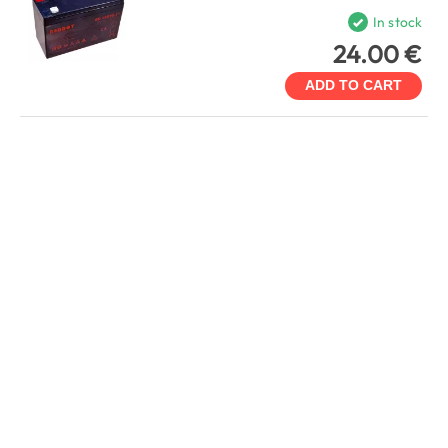
In stock
24.00 €
ADD TO CART