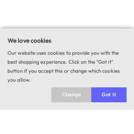
We love cookies
Our website uses cookies to provide you with the
best shopping experience. Click on the "Got it"
button if you accept this or change which cookies
you allow.
Change
Got it