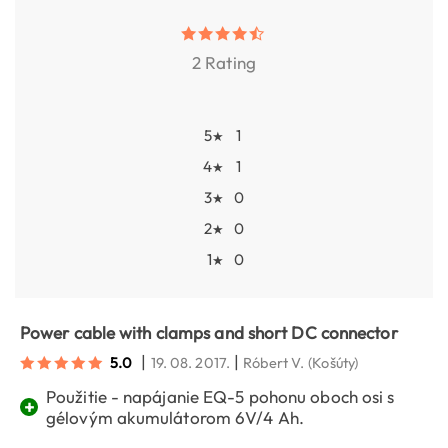
2 Rating
5
1
★
4
1
★
3
0
★
2
0
★
1
0
★
Power cable with clamps and short DC connector
|
|
5.0
19. 08. 2017.
Róbert V.
(Košúty)
Použitie - napájanie EQ-5 pohonu oboch osi s
+
gélovým akumulátorom 6V/4 Ah.