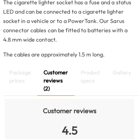
The cigarette lighter socket has a fuse and a status
LED and can be connected to a cigarette lighter
socket in a vehicle or to a PowerTank. Our Sarus
connector cables can be fitted to batteries with a
4.8 mm wide contact.
The cables are approximately 1.5 m long.
Package
Customer
Product
Gallery
prices
reviews
specs
(2)
Customer reviews
4.5