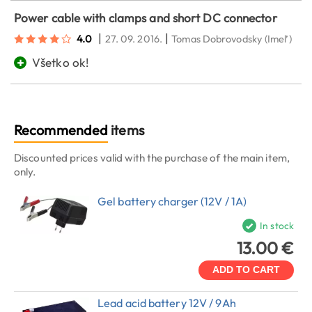
Power cable with clamps and short DC connector
|
|
4.0
27. 09. 2016.
Tomas Dobrovodsky
(Imeľ)
+
Všetko ok!
Recommended
items
Discounted prices valid with the purchase of the main item,
only.
Gel battery charger (12V / 1A)
In stock
13.00 €
ADD TO CART
Lead acid battery 12V / 9Ah