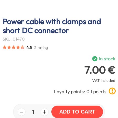
Power cable with clamps and
short DC connector
SKU: 01470
4.5
2 rating
In stock
7.00 €
VAT included
Loyalty points: 0.1 points
−
+
1
ADD TO CART