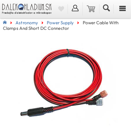
Astronomy
Power Supply
Power Cable With
Clamps And Short DC Connector