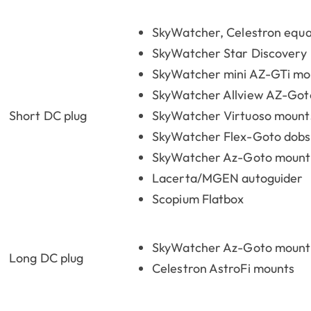
SkyWatcher, Celestron equa
SkyWatcher Star Discovery
SkyWatcher mini AZ-GTi mo
SkyWatcher Allview AZ-Got
Short DC plug
SkyWatcher Virtuoso mount
SkyWatcher Flex-Goto dob
SkyWatcher Az-Goto mount
Lacerta/MGEN autoguider
Scopium Flatbox
SkyWatcher Az-Goto mount 
Long DC plug
Celestron AstroFi mounts