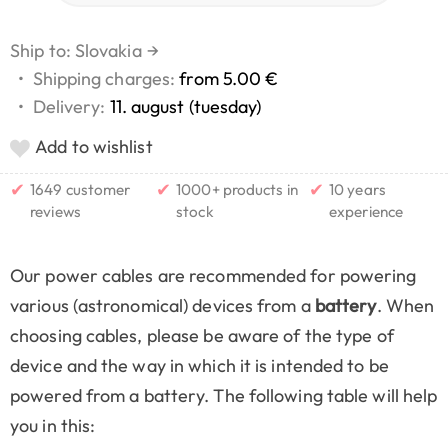
Ship to: Slovakia
→
•
Shipping charges:
from 5.00 €
•
Delivery:
11. august (tuesday)
Add to wishlist
✔
✔
✔
1649 customer
1000+ products in
10 years
reviews
stock
experience
Our power cables are recommended for powering
various (astronomical) devices from a
battery
. When
choosing cables, please be aware of the type of
device and the way in which it is intended to be
powered from a battery. The following table will help
you in this: