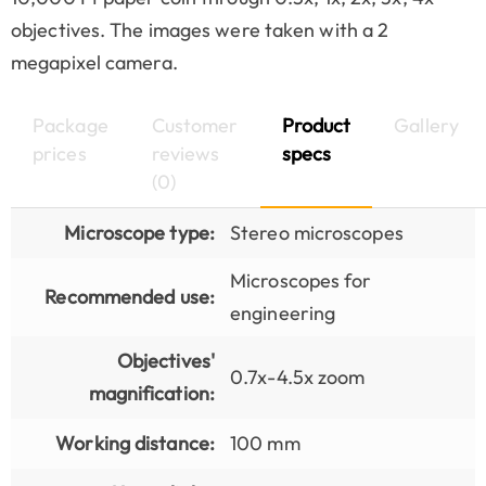
objectives. The images were taken with a 2
megapixel camera.
Package
Customer
Product
Gallery
prices
reviews
specs
(0)
Microscope type:
Stereo microscopes
Microscopes for
Recommended use:
engineering
Objectives'
0.7x-4.5x zoom
magnification:
Working distance:
100 mm