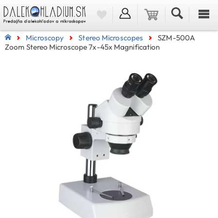
Microscopy
Stereo Microscopes
SZM-500A
Zoom Stereo Microscope 7x-45x Magnification