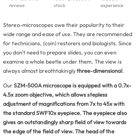
reviews
stock
experience
Stereo-microscopes owe their popularity to their
wide range and ease of use. They are recommended
for technicians, (coin) restorers and biologists. Since
you don't need to prepare slides, you can even
examine a whole beetle under them. The view is
always almost breathtakingly
three-dimensional
.
Our
SZM-500A microscope is equipped with a
0.7x-
4.5x zoom objective
, which allows stepless
adjustment of magnifications from 7x to 45x with
the standard SWF10x eyepiece. The eyepiece also
gives an outstandingly sharp field of view towards
the edge of the field of view. The head of the