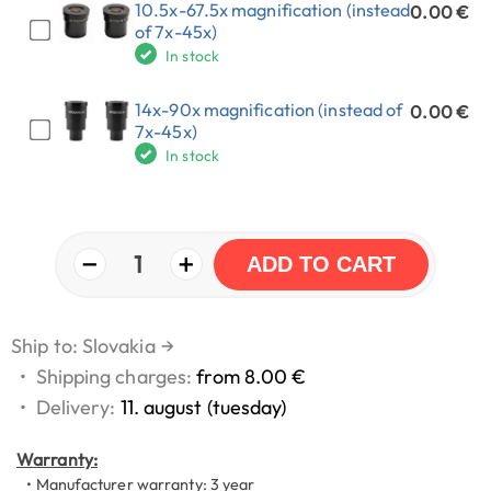
10.5x-67.5x magnification (instead
0.00 €
of 7x-45x)
In stock
14x-90x magnification (instead of
0.00 €
7x-45x)
In stock
−
+
1
ADD TO CART
Ship to: Slovakia
→
•
Shipping charges:
from 8.00 €
•
Delivery:
11. august (tuesday)
Warranty:
• Manufacturer warranty: 3 year