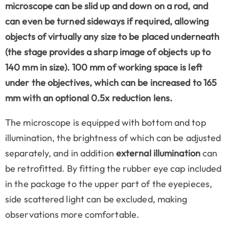
microscope can be slid up and down on a rod, and
can even be turned sideways if required, allowing
objects of virtually any size to be placed underneath
(the stage provides a sharp image of objects up to
140 mm in size). 100 mm of working space is left
under the objectives, which can be increased to 165
mm with an optional 0.5x reduction lens.
The microscope is equipped with bottom and top
illumination, the brightness of which can be adjusted
separately, and in addition
external illumination
can
be retrofitted. By fitting the rubber eye cap included
in the package to the upper part of the eyepieces,
side scattered light can be excluded, making
observations more comfortable.