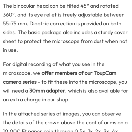
The binocular head can be tilted 45° and rotated
360°, and its eye relief is freely adjustable between
55-75 mm. Dioptric correction is provided on both
sides. The basic package also includes a sturdy cover
sheet to protect the microscope from dust when not
in use.
For digital recording of what you see in the
microscope, we
offer members of our ToupCam
camera series
- to fit these into the microscope, you
will need a
30mm adapter
, which is also available for
an extra charge in our shop.
In the attached series of images, you can observe
the details of the crown above the coat of arms on a
10,000 Ft paper coin through 0.5x, 1x, 2x, 3x, 4x