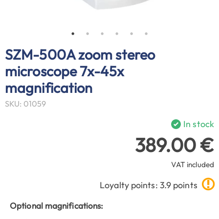
SZM-500A zoom stereo
microscope 7x-45x
magnification
SKU: 01059
In stock
389.00 €
VAT included
Loyalty points: 3.9 points
Optional magnifications: