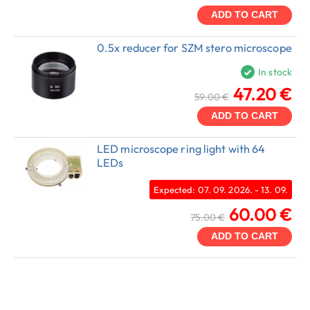
ADD TO CART
0.5x reducer for SZM stero microscope
In stock
47.20 €
59.00 €
ADD TO CART
LED microscope ring light with 64
LEDs
Expected: 07. 09. 2026. - 13. 09.
60.00 €
75.00 €
ADD TO CART