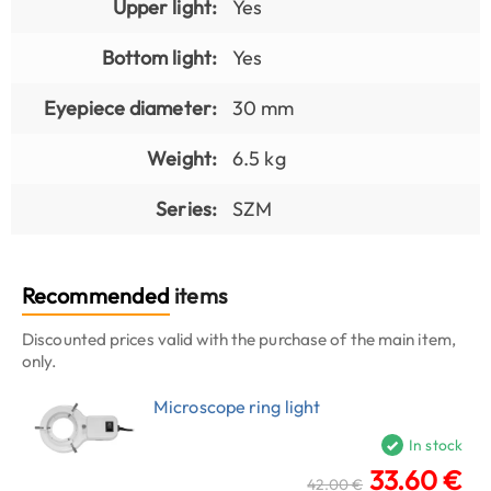
Upper light:
Yes
Bottom light:
Yes
Eyepiece diameter:
30 mm
Weight:
6.5 kg
Series:
SZM
Recommended
items
Discounted prices valid with the purchase of the main item,
only.
Microscope ring light
In stock
33.60 €
42.00 €