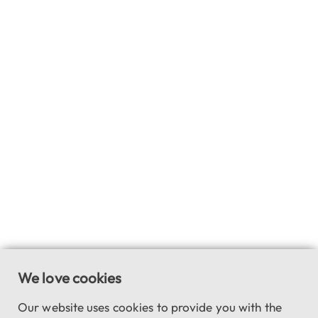
We love cookies
Our website uses cookies to provide you with the