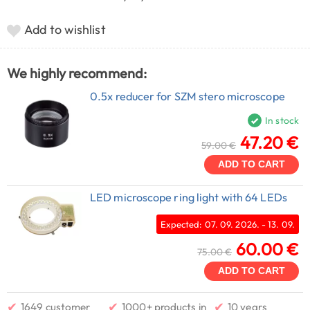
Add to wishlist
We highly recommend:
0.5x reducer for SZM stero microscope
In stock
47.20 €
59.00 €
ADD TO CART
LED microscope ring light with 64 LEDs
Expected: 07. 09. 2026. - 13. 09.
60.00 €
75.00 €
ADD TO CART
✔
✔
✔
1649 customer
1000+ products in
10 years