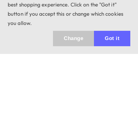
best shopping experience. Click on the "Got it"
button if you accept this or change which cookies
you allow.
Change
Got it
943 01 Štúrovo, Sv. Imricha 33.
T&M Trade sro
info@dalekohladium.sk
We reply within 24 hours on business days