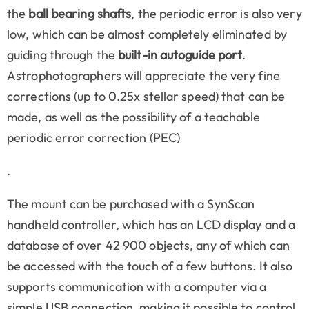
the
ball bearing shafts
, the periodic error is also very
low, which can be almost completely eliminated by
guiding through the
built-in autoguide port
.
Astrophotographers will appreciate the very fine
corrections (up to 0.25x stellar speed) that can be
made, as well as the possibility of a teachable
periodic error correction (PEC)
.
The mount can be purchased with a SynScan
handheld controller, which has an LCD display and a
database of over 42 900 objects, any of which can
be accessed with the touch of a few buttons. It also
supports communication with a computer via a
simple USB connection, making it possible to control