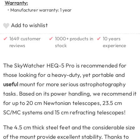
Warranty:
• Manufacturer warranty: 1 year
Add to wishlist
✔
✔
✔
1649 customer
1000+ products in
10 years
reviews
stock
experience
The SkyWatcher HEQ-5 Pro is recommended for
those looking for a heavy-duty, yet portable and
useful
mount for more serious astrophotography
tasks. Based on its power handling, we recommend it
for up to 20 cm Newtonian telescopes, 23.5 cm
SC/MC systems and 15 cm refracting telescopes!
The 4.5 cm thick steel feet and the considerable size
of the mount provide excellent stability. Thanks to