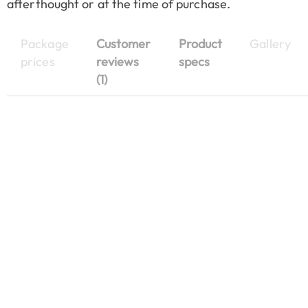
afterthought or at the time of purchase.
Package
Customer
Product
Gallery
prices
reviews
specs
(1)