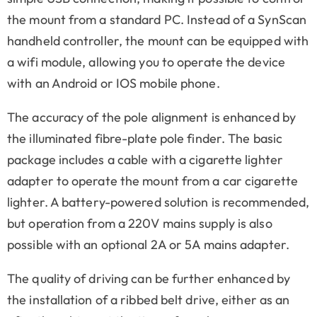
the mount from a standard PC. Instead of a SynScan
handheld controller, the mount can be equipped with
a wifi module, allowing you to operate the device
with an Android or IOS mobile phone.
The accuracy of the pole alignment is enhanced by
the illuminated fibre-plate pole finder. The basic
package includes a cable with a cigarette lighter
adapter to operate the mount from a car cigarette
lighter. A battery-powered solution is recommended,
but operation from a 220V mains supply is also
possible with an optional 2A or 5A mains adapter.
The quality of driving can be further enhanced by
the installation of a ribbed belt drive, either as an