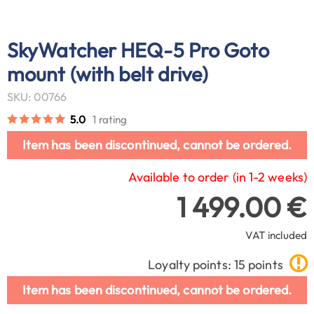
SkyWatcher HEQ-5 Pro Goto
mount (with belt drive)
SKU: 00766
5.0
1 rating
Item has been discontinued, cannot be ordered.
Available to order (in 1-2 weeks)
1 499.00 €
VAT included
Loyalty points: 15 points
Item has been discontinued, cannot be ordered.