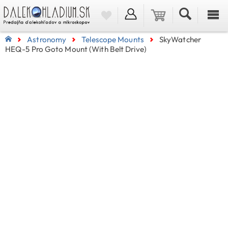
Astronomy
Telescope Mounts
SkyWatcher
HEQ-5 Pro Goto Mount (with Belt Drive)