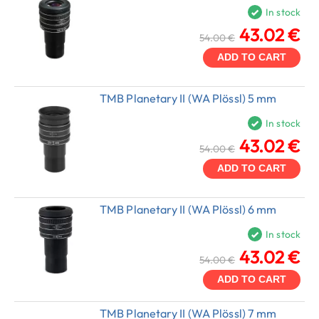
In stock
43.02 €
54.00 €
ADD TO CART
TMB Planetary II (WA Plössl) 5 mm
In stock
43.02 €
54.00 €
ADD TO CART
TMB Planetary II (WA Plössl) 6 mm
In stock
43.02 €
54.00 €
ADD TO CART
TMB Planetary II (WA Plössl) 7 mm