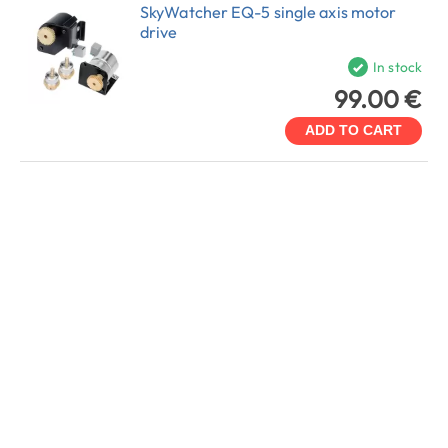
SkyWatcher EQ-5 single axis motor
drive
In stock
99.00 €
ADD TO CART