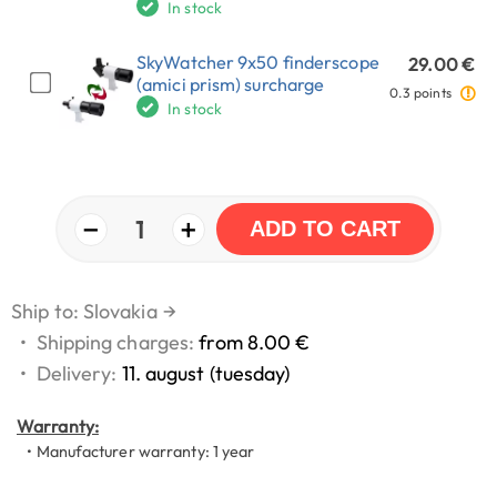
In stock
SkyWatcher 9x50 finderscope
29.00 €
(amici prism) surcharge
0.3 points
In stock
−
+
1
ADD TO CART
Ship to: Slovakia
→
•
Shipping charges:
from 8.00 €
•
Delivery:
11. august (tuesday)
Warranty:
• Manufacturer warranty: 1 year