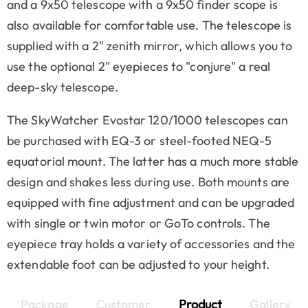
and a 9x50 telescope with a 9x50 finder scope is
also available for comfortable use. The telescope is
supplied with a 2" zenith mirror, which allows you to
use the optional 2" eyepieces to "conjure" a real
deep-sky telescope.
The SkyWatcher Evostar 120/1000 telescopes can
be purchased with EQ-3 or steel-footed NEQ-5
equatorial mount. The latter has a much more stable
design and shakes less during use. Both mounts are
equipped with fine adjustment and can be upgraded
with single or twin motor or GoTo controls. The
eyepiece tray holds a variety of accessories and the
extendable foot can be adjusted to your height.
Package
Customer
Product
Gallery