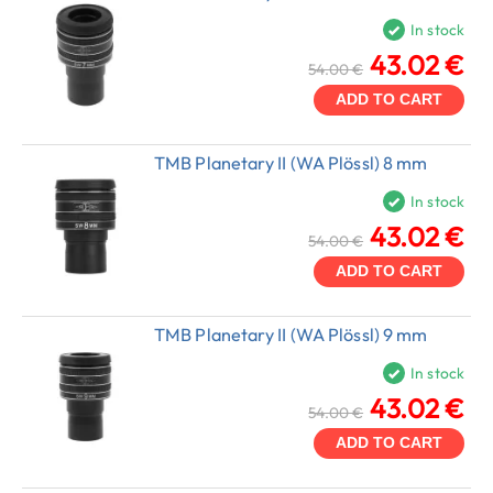
In stock
43.02 €
54.00 €
ADD TO CART
TMB Planetary II (WA Plössl) 8 mm
In stock
43.02 €
54.00 €
ADD TO CART
TMB Planetary II (WA Plössl) 9 mm
In stock
43.02 €
54.00 €
ADD TO CART