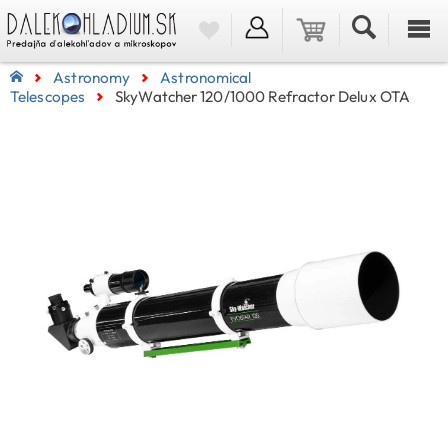
Astronomy
Astronomical
Telescopes
SkyWatcher 120/1000 Refractor Delux OTA