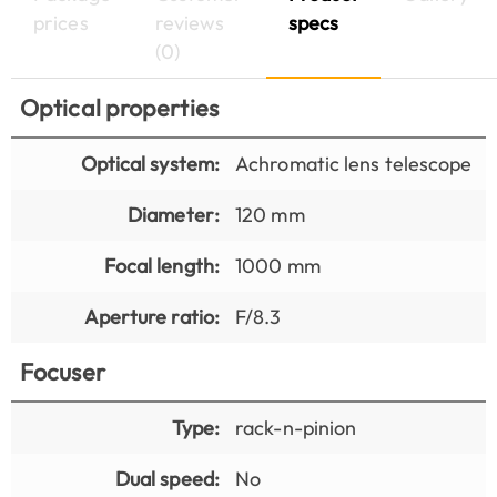
prices
reviews
specs
(0)
Optical properties
Optical system:
Achromatic lens telescope
Diameter:
120 mm
Focal length:
1000 mm
Aperture ratio:
F/8.3
Focuser
Type:
rack-n-pinion
Dual speed:
No