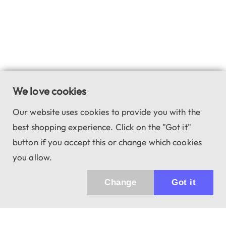
We love cookies
Our website uses cookies to provide you with the
best shopping experience. Click on the "Got it"
button if you accept this or change which cookies
you allow.
Change
Got it