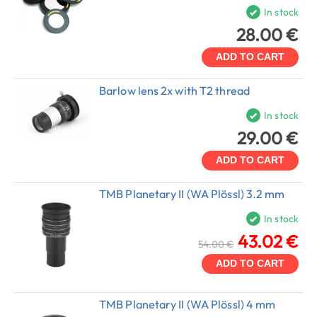
In stock
28.00 €
ADD TO CART
Barlow lens 2x with T2 thread
In stock
29.00 €
ADD TO CART
TMB Planetary II (WA Plössl) 3.2 mm
In stock
43.02 €
54.00 €
ADD TO CART
TMB Planetary II (WA Plössl) 4 mm