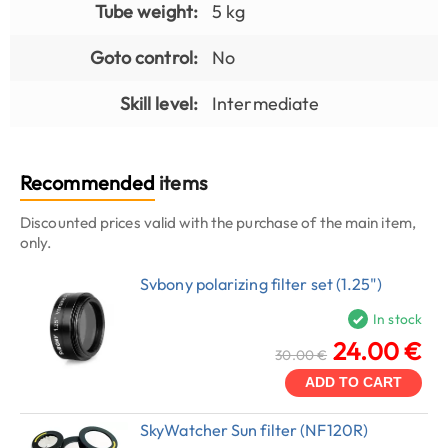
Tube weight:
5 kg
Goto control:
No
Skill level:
Intermediate
Recommended
items
Discounted prices valid with the purchase of the main item,
only.
Svbony polarizing filter set (1.25")
In stock
24.00 €
30.00 €
ADD TO CART
SkyWatcher Sun filter (NF120R)