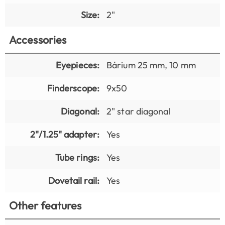
Size:
2"
Accessories
Eyepieces:
Bárium 25 mm, 10 mm
Finderscope:
9x50
Diagonal:
2" star diagonal
2"/1.25" adapter:
Yes
Tube rings:
Yes
Dovetail rail:
Yes
Other features