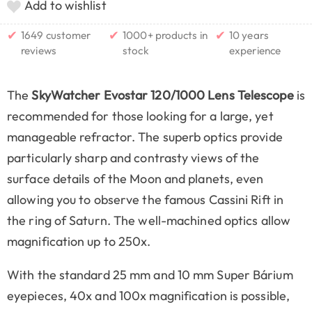
Add to wishlist
✔
✔
✔
1649 customer
1000+ products in
10 years
reviews
stock
experience
The
SkyWatcher Evostar 120/1000 Lens Telescope
is
recommended for those looking for a large, yet
manageable refractor. The superb optics provide
particularly sharp and contrasty views of the
surface details of the Moon and planets, even
allowing you to observe the famous Cassini Rift in
the ring of Saturn. The well-machined optics allow
magnification up to 250x.
With the standard 25 mm and 10 mm Super Bárium
eyepieces, 40x and 100x magnification is possible,