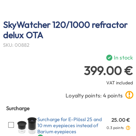
SkyWatcher 120/1000 refractor
delux OTA
SKU: 00882
In stock
399.00 €
VAT included
Loyalty points: 4 points
Surcharge
Surcharge for E-Plössl 25 and
25.00 €
10 mm eyepieces instead of
0.3 points
Barium eyepieces