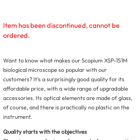
Item has been discontinued, cannot be
ordered.
Want to know what makes our Scopium XSP-151M
biological microscope so popular with our
customers? It's a surprisingly good quality for its
affordable price, with a wide range of upgradable
accessories. Its optical elements are made of glass,
of course, and there is practically no plastic on the
instrument.
Quality starts with the objectives