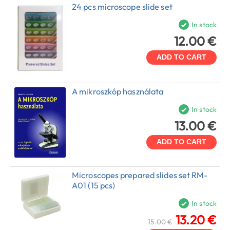
24 pcs microscope slide set
In stock
12.00 €
ADD TO CART
A mikroszkóp használata
In stock
13.00 €
ADD TO CART
Microscopes prepared slides set RM-
A01 (15 pcs)
In stock
13.20 €
15.00 €