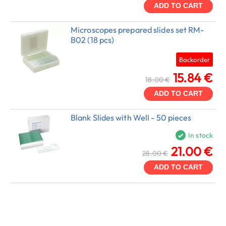
ADD TO CART
Microscopes prepared slides set RM-
B02 (18 pcs)
Backorder
15.84 €
18.00 €
ADD TO CART
Blank Slides with Well - 50 pieces
In stock
21.00 €
28.00 €
ADD TO CART