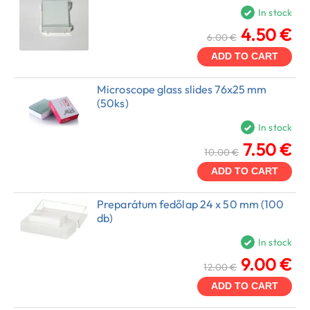
In stock
4.50 €
6.00 €
ADD TO CART
Microscope glass slides 76x25 mm
(50ks)
In stock
7.50 €
10.00 €
ADD TO CART
Preparátum fedőlap 24 x 50 mm (100
db)
In stock
9.00 €
12.00 €
ADD TO CART