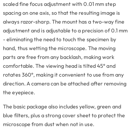
scaled fine focus adjustment with 0.01 mm step
spacing on one axis, so that the resulting image is
always razor-sharp. The mount has a two-way fine
adjustment and is adjustable to a precision of 0.1 mm
- eliminating the need to touch the specimen by
hand, thus wetting the microscope. The moving
parts are free from any backlash, making work
comfortable. The viewing head is tilted 45° and
rotates 360°, making it convenient to use from any
direction. A camera can be attached after removing
the eyepiece.
The basic package also includes yellow, green and
blue filters, plus a strong cover sheet to protect the
microscope from dust when not in use.