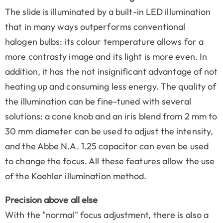
The slide is illuminated by a built-in LED illumination
that in many ways outperforms conventional
halogen bulbs: its colour temperature allows for a
more contrasty image and its light is more even. In
addition, it has the not insignificant advantage of not
heating up and consuming less energy. The quality of
the illumination can be fine-tuned with several
solutions: a cone knob and an iris blend from 2 mm to
30 mm diameter can be used to adjust the intensity,
and the Abbe N.A. 1.25 capacitor can even be used
to change the focus. All these features allow the use
of the Koehler illumination method.
Precision above all else
With the "normal" focus adjustment, there is also a