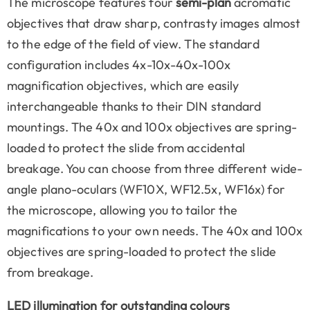
The microscope features four
semi-plan
acromatic
objectives that draw sharp, contrasty images almost
to the edge of the field of view. The standard
configuration includes 4x-10x-40x-100x
magnification objectives, which are easily
interchangeable thanks to their DIN standard
mountings. The 40x and 100x objectives are spring-
loaded to protect the slide from accidental
breakage. You can choose from three different wide-
angle plano-oculars (WF10X, WF12.5x, WF16x) for
the microscope, allowing you to tailor the
magnifications to your own needs. The 40x and 100x
objectives are spring-loaded to protect the slide
from breakage.
LED illumination for outstanding colours