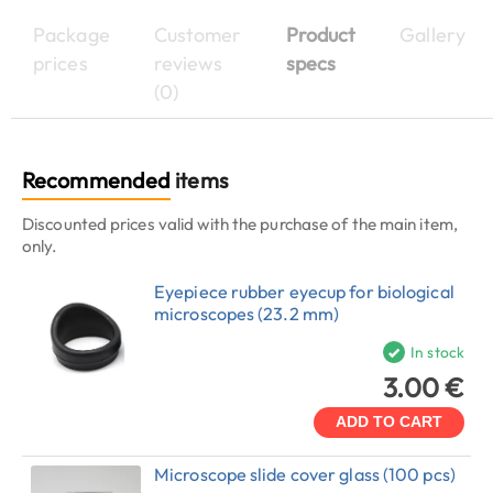
Package
Customer
Product
Gallery
prices
reviews
specs
(0)
Recommended
items
Discounted prices valid with the purchase of the main item,
only.
Eyepiece rubber eyecup for biological
microscopes (23.2 mm)
In stock
3.00 €
ADD TO CART
Microscope slide cover glass (100 pcs)