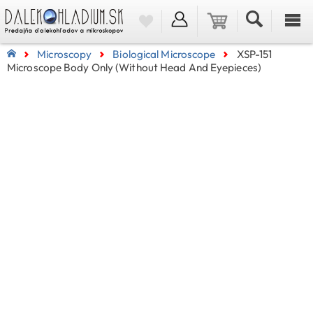
Microscopy
Biological Microscope
XSP-151
Microscope Body Only (without Head And Eyepieces)