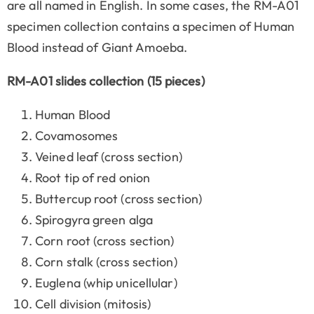
are all named in English. In some cases, the RM-A01
specimen collection contains a specimen of Human
Blood instead of Giant Amoeba.
RM-A01 slides collection (15 pieces)
Human Blood
Covamosomes
Veined leaf (cross section)
Root tip of red onion
Buttercup root (cross section)
Spirogyra green alga
Corn root (cross section)
Corn stalk (cross section)
Euglena (whip unicellular)
Cell division (mitosis)