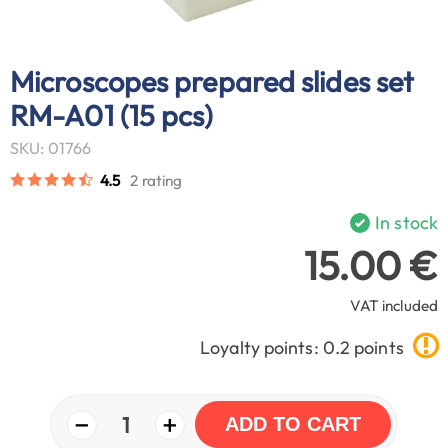
Microscopes prepared slides set
RM-A01 (15 pcs)
SKU: 01766
4.5
2 rating
In stock
15.00 €
VAT included
Loyalty points: 0.2 points
−
+
1
ADD TO CART