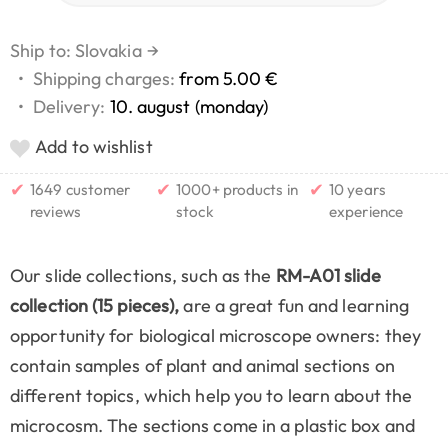
Ship to: Slovakia
→
•
Shipping charges:
from 5.00 €
•
Delivery:
10. august (monday)
Add to wishlist
✔
✔
✔
1649 customer
1000+ products in
10 years
reviews
stock
experience
Our slide collections, such as the
RM-A01 slide
collection (15 pieces),
are a great fun and learning
opportunity for biological microscope owners: they
contain samples of plant and animal sections on
different topics, which help you to learn about the
microcosm. The sections come in a plastic box and