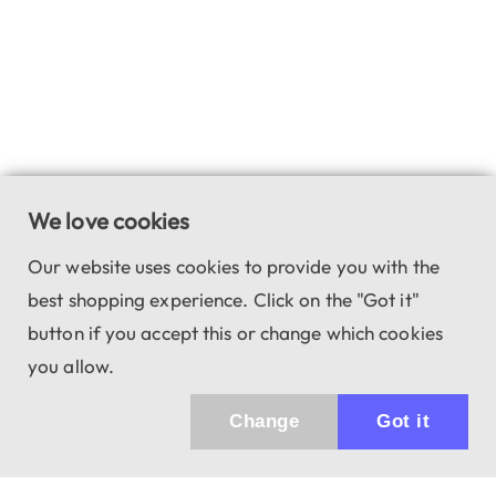
We love cookies
Our website uses cookies to provide you with the
best shopping experience. Click on the "Got it"
button if you accept this or change which cookies
you allow.
Change
Got it