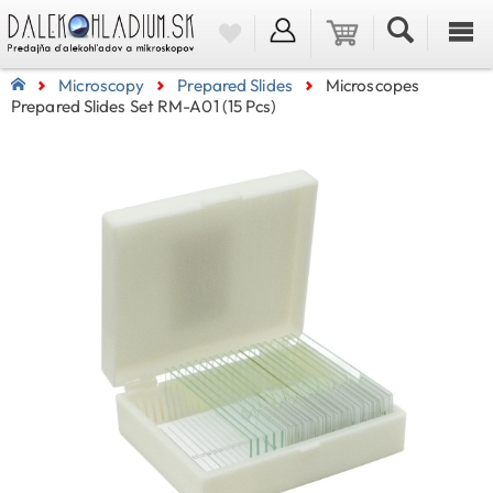
Microscopy
Prepared Slides
Microscopes
Prepared Slides Set RM-A01 (15 Pcs)