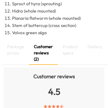
Sprout of hyra (sprouting)
Hidra (whole mounted)
Planaria flatworm (whole mounted)
Stem of buttercup (cross section)
Volvox green alga
Package
Customer
Product
Gallery
prices
reviews
specs
(2)
Customer reviews
4.5