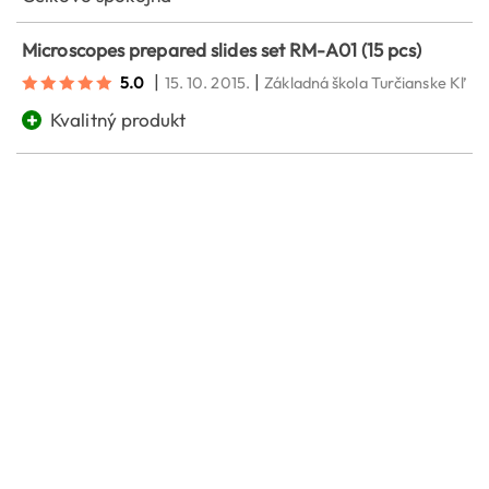
Microscopes prepared slides set RM-A01 (15 pcs)
|
|
5.0
15. 10. 2015.
Základná škola Turčianske Kľač
+
Kvalitný produkt