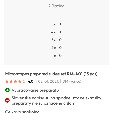
2 Rating
5
1
★
4
1
★
3
0
★
2
0
★
1
0
★
Microscopes prepared slides set RM-A01 (15 pcs)
|
|
4.0
02. 01. 2021.
DM
(kosice)
+
Vypracovanie preparatu
Slovenske napisy su na spodnej strane skatulky,
−
preparaty nie su oznacene cislom
Celkovo spokojna