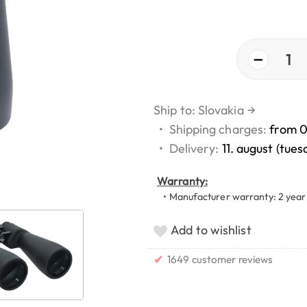
−
1
Ship to: Slovakia
→
•
Shipping charges:
from 
•
Delivery:
11. august (tues
Warranty:
• Manufacturer warranty: 2 year
Add to wishlist
✔
1649 customer reviews