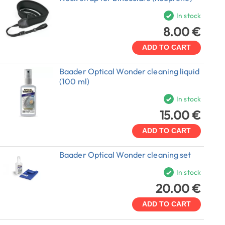
In stock
8.00 €
ADD TO CART
Baader Optical Wonder cleaning liquid
(100 ml)
In stock
15.00 €
ADD TO CART
Baader Optical Wonder cleaning set
In stock
20.00 €
ADD TO CART