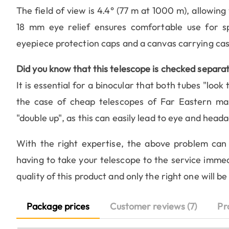
The field of view is 4.4° (77 m at 1000 m), allowing
18 mm eye relief ensures comfortable use for s
eyepiece protection caps and a canvas carrying cas
Did you know that this telescope is checked separat
It is essential for a binocular that both tubes "look t
the case of cheap telescopes of Far Eastern man
"double up", as this can easily lead to eye and head
With the right expertise, the above problem can 
having to take your telescope to the service immed
quality of this product and only the right one will b
Package prices
Customer reviews (7)
Pr