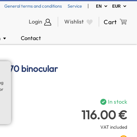
|
General terms and conditions
Service
Login
Wishlist
Cart
n
Contact
▼
5x70 binocular
ng
or
In stock
116.00 €
VAT included