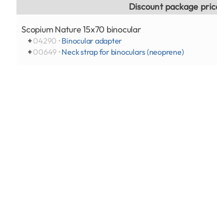
Discount package pric
Scopium Nature 15x70 binocular
+
04290 •
Binocular adapter
+
00649 •
Neck strap for binoculars (neoprene)