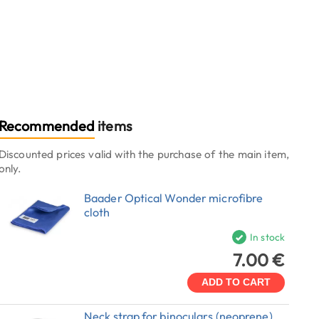
Recommended
items
Discounted prices valid with the purchase of the main item,
only.
Baader Optical Wonder microfibre
cloth
In stock
7.00 €
ADD TO CART
Neck strap for binoculars (neoprene)