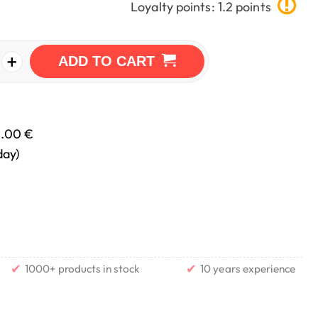
Loyalty points: 1.2 points
+
ADD TO CART
0.00 €
day)
✔
✔
1000+ products in stock
10 years experience