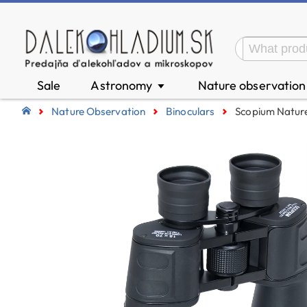
Sale
Astronomy
Nature observatio
▼
Nature Observation
Binoculars
Scopium Nature