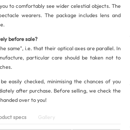
 you to comfortably see wider celestial objects. The
pectacle wearers. The package includes lens and
e.
ely before sale?
he same", i.e. that their optical axes are parallel. In
ufacture, particular care should be taken not to
aches.
be easily checked, minimising the chances of you
iately after purchase. Before selling, we check the
e handed over to you!
oduct specs
Gallery