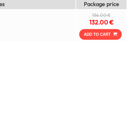
es
Package price
136.00 €
132.00 €
ADD TO CART