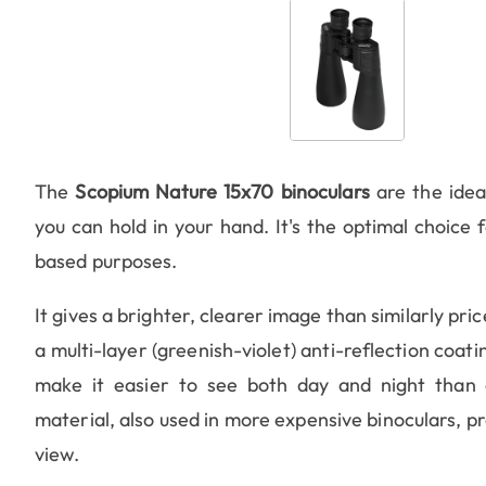
The
Scopium Nature 15x70 binoculars
are the ideal
you can hold in your hand. It's the optimal choice f
based purposes.
It gives a brighter, clearer image than similarly pri
a multi-layer (greenish-violet) anti-reflection coat
make it easier to see both day and night than
material, also used in more expensive binoculars, pr
view.