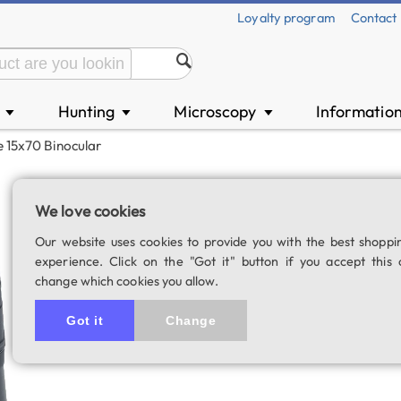
Loyalty program
Contact
n
Hunting
Microscopy
Informatio
▼
▼
▼
 15x70 Binocular
Scopium Nature 1
We love cookies
SKU: 00726
Our website uses cookies to provide you with the best shoppi
5.0
7 rating
experience. Click on the "Got it" button if you accept this 
change which cookies you allow.
Got it
Change