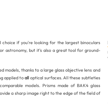
 choice if you're looking for the largest binoculars
or astronomy, but it's also a great tool for ground-
ced models, thanks to a large glass objective lens and
ing applied to
all
optical surfaces. All these subtleties
 comparable models. Prisms made of BAK4 glass
ovide a sharp image right to the edge of the field of