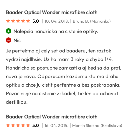
Baader Optical Wonder microfibre cloth
|
|
5.0
10. 04. 2018.
Bruno B.
(Marianka)
+
Nalepsia handricka na cistenie optiky.
−
Nic
Je perfektna aj cely set od baaderu, ten roztok
vydrzi najdlhsie. Uz ho mam 3 roky a chyba 1/4.
Handricka sa postupne zamasti a aj ked sa da prat,
nova je nova. Odporucam kazdemu kto ma drahu
optiku a chce ju cistit perfentne a bez poskrabania.
Pozor nieje na cistenie zrkadiel, tie len oplachovat
destilkou.
Baader Optical Wonder microfibre cloth
|
|
5.0
16. 04. 2015.
Martin Skokna
(Bratislava)