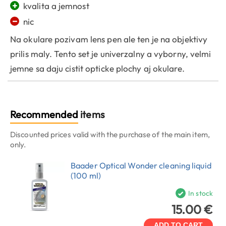
+
kvalita a jemnost
−
nic
Na okulare pozivam lens pen ale ten je na objektivy
prilis maly. Tento set je univerzalny a vyborny, velmi
jemne sa daju cistit opticke plochy aj okulare.
Recommended
items
Discounted prices valid with the purchase of the main item,
only.
Baader Optical Wonder cleaning liquid
(100 ml)
In stock
15.00 €
ADD TO CART