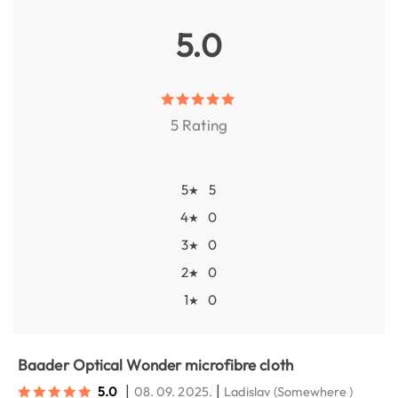
5.0
5 Rating
5
5
★
4
0
★
3
0
★
2
0
★
1
0
★
Baader Optical Wonder microfibre cloth
|
|
5.0
08. 09. 2025.
Ladislav
(Somewhere )