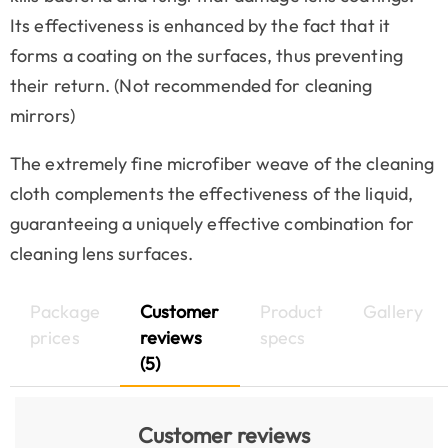
Its effectiveness is enhanced by the fact that it
forms a coating on the surfaces, thus preventing
their return. (Not recommended for cleaning
mirrors)
The extremely fine microfiber weave of the cleaning
cloth complements the effectiveness of the liquid,
guaranteeing a uniquely effective combination for
cleaning lens surfaces.
Package
Customer
Product
Gallery
prices
reviews
specs
(5)
Customer reviews