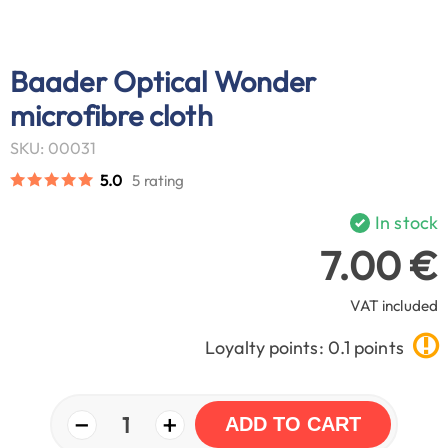
Baader Optical Wonder
microfibre cloth
SKU: 00031
5.0
5 rating
In stock
7.00 €
VAT included
Loyalty points: 0.1 points
−
+
1
ADD TO CART