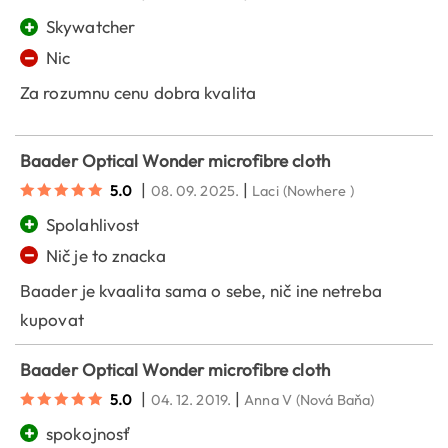
+
Skywatcher
−
Nic
Za rozumnu cenu dobra kvalita
Baader Optical Wonder microfibre cloth
|
|
5.0
08. 09. 2025.
Laci
(Nowhere )
+
Spolahlivost
−
Nič je to znacka
Baader je kvaalita sama o sebe, nič ine netreba
kupovat
Baader Optical Wonder microfibre cloth
|
|
5.0
04. 12. 2019.
Anna V
(Nová Baňa)
+
spokojnosť