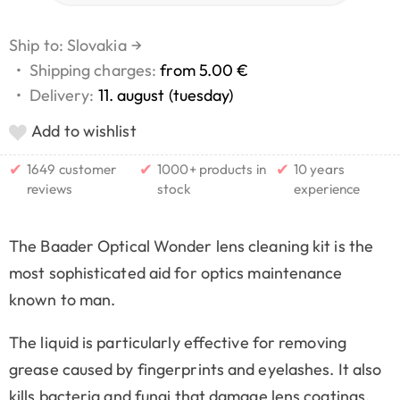
Ship to: Slovakia
→
•
Shipping charges:
from 5.00 €
•
Delivery:
11. august (tuesday)
Add to wishlist
✔
✔
✔
1649 customer
1000+ products in
10 years
reviews
stock
experience
The Baader Optical Wonder lens cleaning kit is the
most sophisticated aid for optics maintenance
known to man.
The liquid is particularly effective for removing
grease caused by fingerprints and eyelashes. It also
kills bacteria and fungi that damage lens coatings.