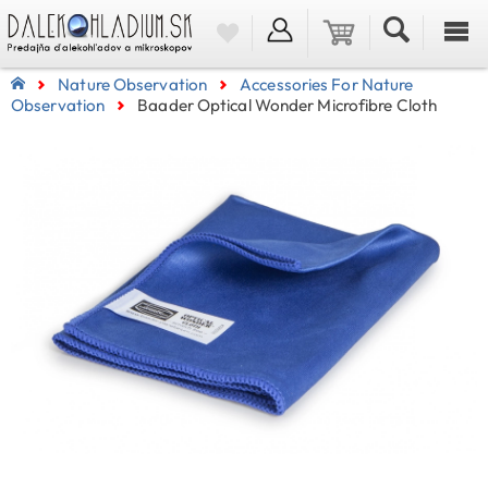
Nature Observation
Accessories For Nature
Observation
Baader Optical Wonder Microfibre Cloth