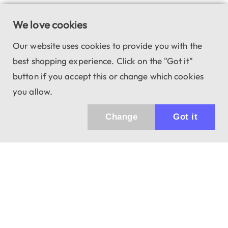
We love cookies
Our website uses cookies to provide you with the
best shopping experience. Click on the "Got it"
button if you accept this or change which cookies
you allow.
Change
Got it
943 01 Štúrovo, Sv. Imricha 33.
T&M Trade sro