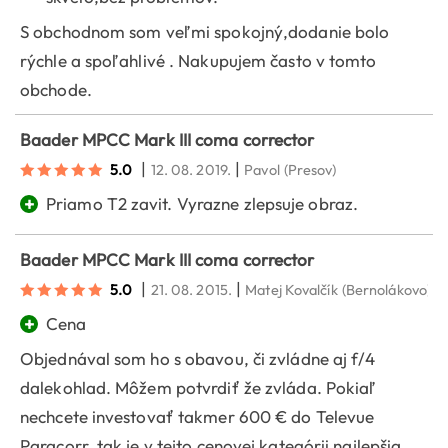
S obchodnom som veľmi spokojný,dodanie bolo
rýchle a spoľahlivé . Nakupujem často v tomto
obchode.
Baader MPCC Mark III coma corrector
|
|
5.0
12. 08. 2019.
Pavol
(Presov)
+
Priamo T2 zavit. Vyrazne zlepsuje obraz.
Baader MPCC Mark III coma corrector
|
|
5.0
21. 08. 2015.
Matej Kovalčík
(Bernolákovo)
+
Cena
Objednával som ho s obavou, či zvládne aj f/4
dalekohlad. Môžem potvrdiť že zvláda. Pokiaľ
nechcete investovať takmer 600 € do Televue
Paracorr, tak je v tejto cenovej kategórii najlepšia