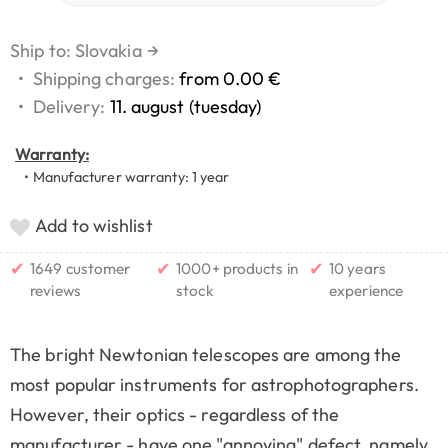
Ship to: Slovakia
→
•
Shipping charges:
from 0.00 €
•
Delivery:
11. august (tuesday)
Warranty:
• Manufacturer warranty: 1 year
Add to wishlist
✔
✔
✔
1649 customer
1000+ products in
10 years
reviews
stock
experience
The bright Newtonian telescopes are among the
most popular instruments for astrophotographers.
However, their optics - regardless of the
manufacturer - have one "annoying" defect, namely