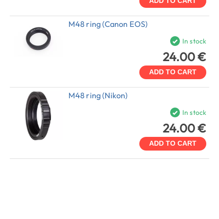
ADD TO CART
M48 ring (Canon EOS)
In stock
24.00 €
ADD TO CART
M48 ring (Nikon)
In stock
24.00 €
ADD TO CART