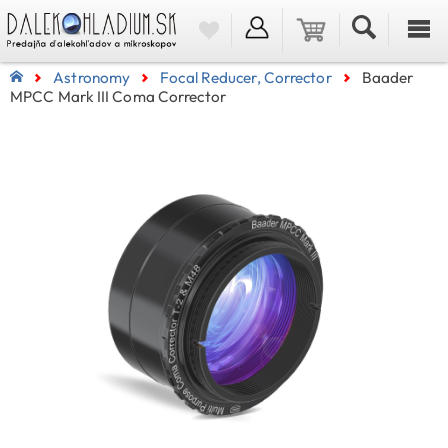
Astronomy
Focal Reducer, Corrector
Baader
MPCC Mark III Coma Corrector