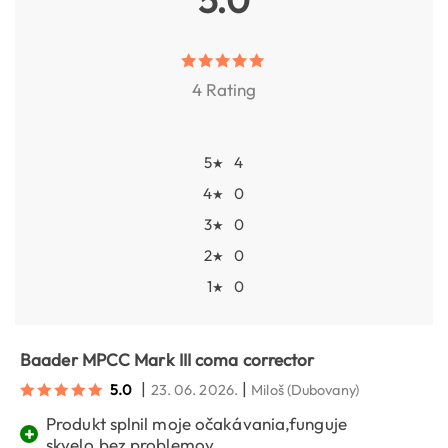
4 Rating
5
4
★
4
0
★
3
0
★
2
0
★
1
0
★
Baader MPCC Mark III coma corrector
|
|
5.0
23. 06. 2026.
Miloš
(Dubovany)
Produkt splnil moje očakávania,funguje
+
skvelo,bez problemov.