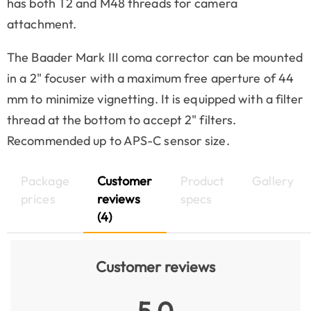
has both T2 and M48 threads for camera
attachment.
The Baader Mark III coma corrector can be mounted
in a 2" focuser with a maximum free aperture of 44
mm to minimize vignetting. It is equipped with a filter
thread at the bottom to accept 2" filters.
Recommended up to APS-C sensor size.
Package
Customer
Product
Gallery
prices
reviews
specs
(4)
Customer reviews
5.0