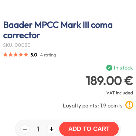
Baader MPCC Mark III coma
corrector
SKU: 00030
5.0
4 rating
In stock
189.00 €
VAT included
Loyalty points: 1.9 points
−
+
1
ADD TO CART