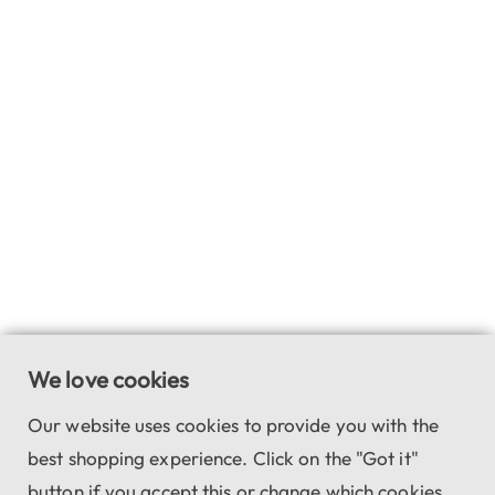
We love cookies
Our website uses cookies to provide you with the
best shopping experience. Click on the "Got it"
button if you accept this or change which cookies