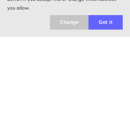
you allow.
Change
Got it
943 01 Štúrovo, Sv. Imricha 33.
T&M Trade sro
info@dalekohladium.sk
We reply within 24 hours on business days
+421-905-452906
Monday - Friday: 10:00-16:00