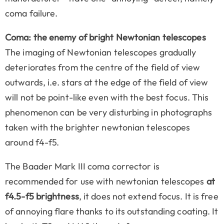
coma failure.
Coma: the enemy of bright Newtonian telescopes
The imaging of Newtonian telescopes gradually
deteriorates from the centre of the field of view
outwards, i.e. stars at the edge of the field of view
will not be point-like even with the best focus. This
phenomenon can be very disturbing in photographs
taken with the brighter newtonian telescopes
around f4-f5.
The Baader Mark III coma corrector is
recommended for use with newtonian telescopes
at
f4.5-f5 brightness
, it does not extend focus. It is free
of annoying flare thanks to its outstanding coating. It