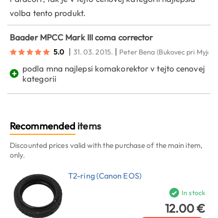
volba tento produkt.
Baader MPCC Mark III coma corrector
|
|
5.0
31. 03. 2015.
Peter Bena
(Bukovec pri Myjave
podla mna najlepsi komakorektor v tejto cenovej
+
kategorii
Recommended
items
Discounted prices valid with the purchase of the main item,
only.
T2-ring (Canon EOS)
In stock
12.00 €