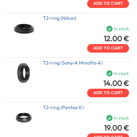
ADD TO CART
T2-ring (Nikon)
In stock
12.00 €
ADD TO CART
T2-ring (Sony-A Minolta-A)
In stock
14.00 €
ADD TO CART
T2-ring (Pentax K)
In stock
19.00 €