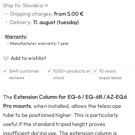
Ship to: Slovakia
→
•
Shipping charges:
from 5.00 €
•
Delivery:
11. august (tuesday)
Warranty:
• Manufacturer warranty: 1 year
Add to wishlist
✔
✔
✔
1649 customer
1000+ products in
10 years
reviews
stock
experience
The
Extension Column for EQ-6 / EQ-6R / AZ-EQ6
Pro mounts
, when installed, allows the telescope
tube to be positioned higher. This is particularly
useful if the standard tripod height proves
insufficient during use. The extension column is