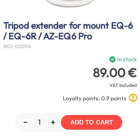
Tripod extender for mount EQ-6
/ EQ-6R / AZ-EQ6 Pro
SKU: 02004
In stock
89.00 €
VAT included
Loyalty points: 0.9 points
−
+
1
ADD TO CART