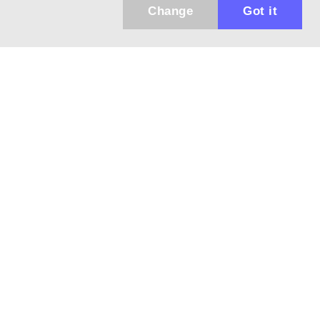
Change
Got it
943 01 Štúrovo, Sv. Imricha 33.
T&M Trade sro
info@dalekohladium.sk
We reply within 24 hours on business days
+421-905-452906
Monday - Friday: 10:00-16:00