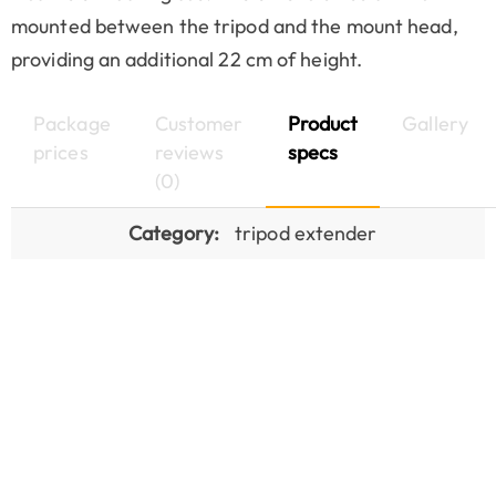
mounted between the tripod and the mount head,
providing an additional 22 cm of height.
Package
Customer
Product
Gallery
prices
reviews
specs
(0)
Category:
tripod extender