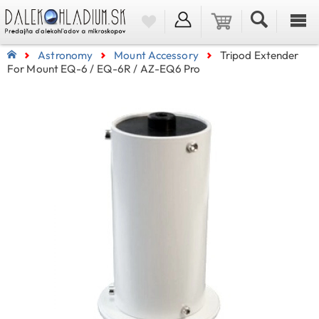
Astronomy
Mount Accessory
Tripod Extender
For Mount EQ-6 / EQ-6R / AZ-EQ6 Pro