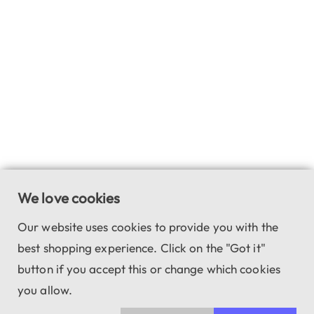
We love cookies
Our website uses cookies to provide you with the
best shopping experience. Click on the "Got it"
button if you accept this or change which cookies
you allow.