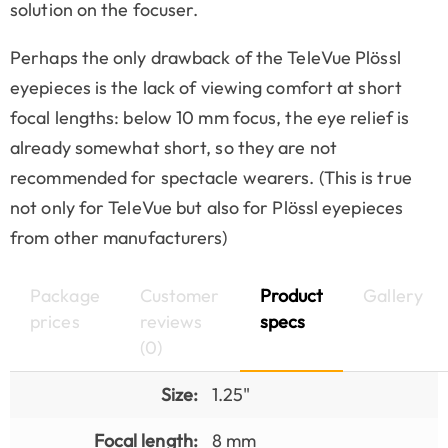
solution on the focuser.
Perhaps the only drawback of the TeleVue Plössl
eyepieces is the lack of viewing comfort at short
focal lengths: below 10 mm focus, the eye relief is
already somewhat short, so they are not
recommended for spectacle wearers. (This is true
not only for TeleVue but also for Plössl eyepieces
from other manufacturers)
Package
Customer
Product
Gallery
prices
reviews
specs
(0)
Size:
1.25"
Focal length:
8 mm