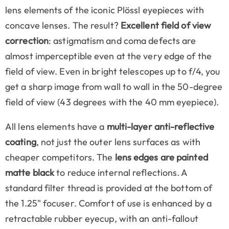
lens elements of the iconic Plössl eyepieces with
concave lenses. The result?
Excellent field of view
correction
: astigmatism and coma defects are
almost imperceptible even at the very edge of the
field of view. Even in bright telescopes up to f/4, you
get a sharp image from wall to wall in the 50-degree
field of view (43 degrees with the 40 mm eyepiece).
All lens elements have a
multi-layer anti-reflective
coating
, not just the outer lens surfaces as with
cheaper competitors. The
lens edges are painted
matte black
to reduce internal reflections. A
standard filter thread is provided at the bottom of
the 1.25" focuser. Comfort of use is enhanced by a
retractable rubber eyecup, with an anti-fallout