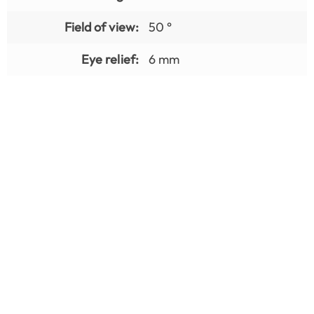
Field of view:
50 °
Eye relief:
6 mm