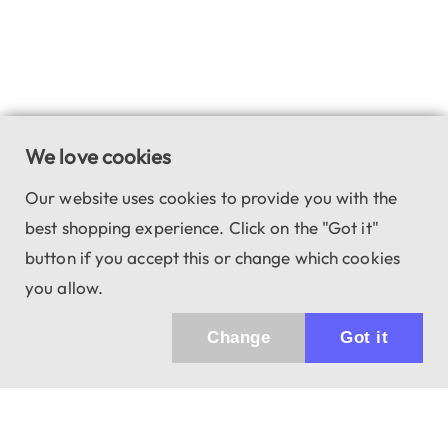
We love cookies
Our website uses cookies to provide you with the
best shopping experience. Click on the "Got it"
button if you accept this or change which cookies
you allow.
Change
Got it