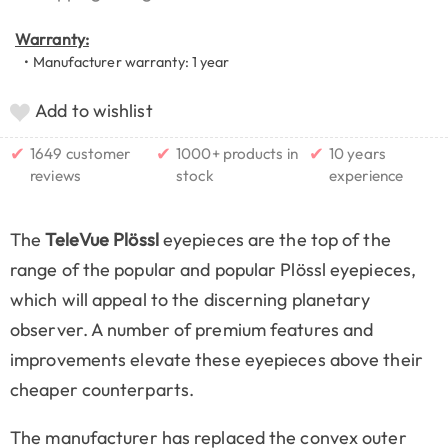
Warranty:
• Manufacturer warranty: 1 year
Add to wishlist
✔
✔
✔
1649 customer
1000+ products in
10 years
reviews
stock
experience
The
TeleVue Plössl
eyepieces are the top of the
range of the popular and popular Plössl eyepieces,
which will appeal to the discerning planetary
observer. A number of premium features and
improvements elevate these eyepieces above their
cheaper counterparts.
The manufacturer has replaced the convex outer