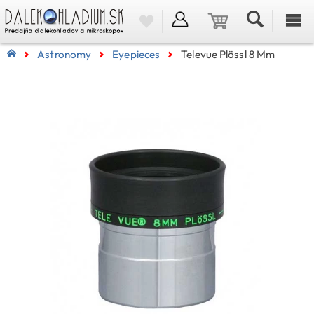
Astronomy
Eyepieces
Televue Plössl 8 Mm