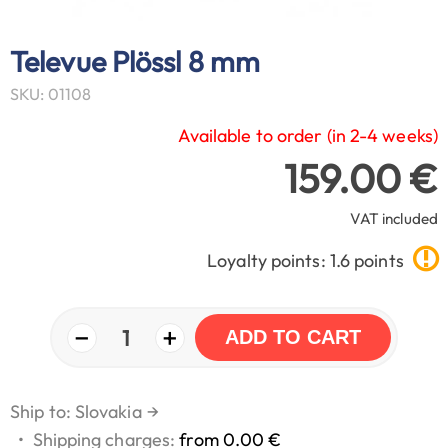
Televue Plössl 8 mm
SKU: 01108
Available to order (in 2-4 weeks)
159.00 €
VAT included
Loyalty points: 1.6 points
−
+
1
ADD TO CART
Ship to: Slovakia
→
•
Shipping charges:
from 0.00 €