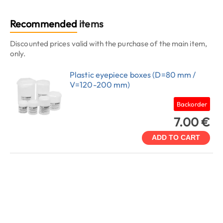
Recommended
items
Discounted prices valid with the purchase of the main item,
only.
Plastic eyepiece boxes (D=80 mm /
V=120-200 mm)
Backorder
7.00 €
ADD TO CART