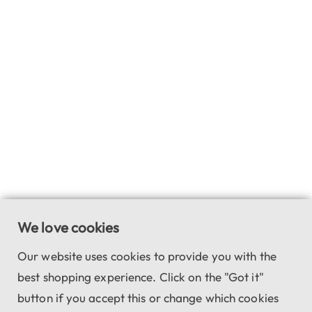
We love cookies
Our website uses cookies to provide you with the
best shopping experience. Click on the "Got it"
button if you accept this or change which cookies