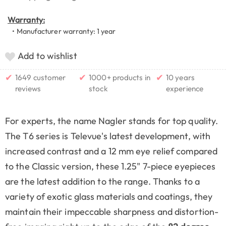
Warranty:
• Manufacturer warranty: 1 year
Add to wishlist
✔
✔
✔
1649 customer
1000+ products in
10 years
reviews
stock
experience
For experts, the name Nagler stands for top quality.
The T6 series is Televue's latest development, with
increased contrast and a 12 mm eye relief compared
to the Classic version, these 1.25" 7-piece eyepieces
are the latest addition to the range. Thanks to a
variety of exotic glass materials and coatings, they
maintain their impeccable sharpness and distortion-