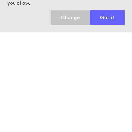
you allow.
Change
Got it
943 01 Štúrovo, Sv. Imricha 33.
T&M Trade sro
info@dalekohladium.sk
We reply within 24 hours on business days
+421-905-452906
Monday - Friday: 10:00-16:00