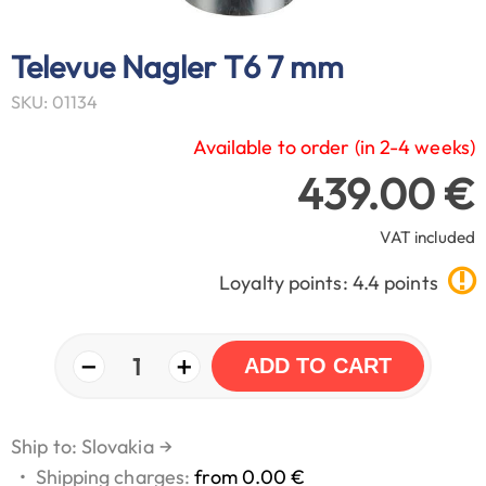
Televue Nagler T6 7 mm
SKU: 01134
Available to order (in 2-4 weeks)
439.00 €
VAT included
Loyalty points: 4.4 points
−
+
1
ADD TO CART
Ship to: Slovakia
→
•
Shipping charges:
from 0.00 €