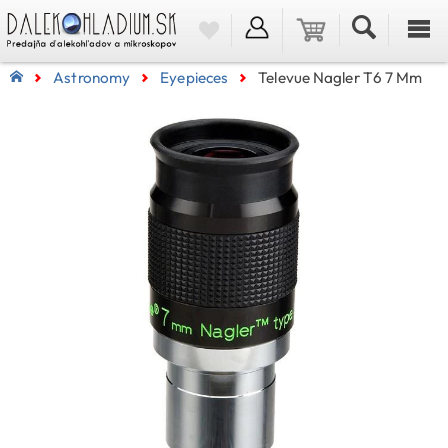
Astronomy
Eyepieces
Televue Nagler T6 7 Mm