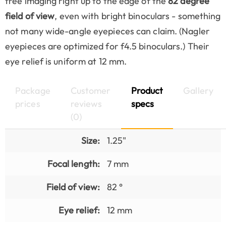
free imaging right up to the edge of the
82 degree
field of view
, even with bright binoculars - something
not many wide-angle eyepieces can claim. (Nagler
eyepieces are optimized for f4.5 binoculars.) Their
eye relief is uniform at 12 mm.
Package
Customer
Product
Gallery
prices
reviews
specs
(0)
Size:
1.25"
Focal length:
7 mm
Field of view:
82 °
Eye relief:
12 mm