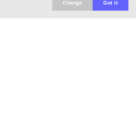
Change
Got it
943 01 Štúrovo, Sv. Imricha 33.
T&M Trade sro
info@dalekohladium.sk
We reply within 24 hours on business days
+421-905-452906
Monday - Friday: 10:00-16:00