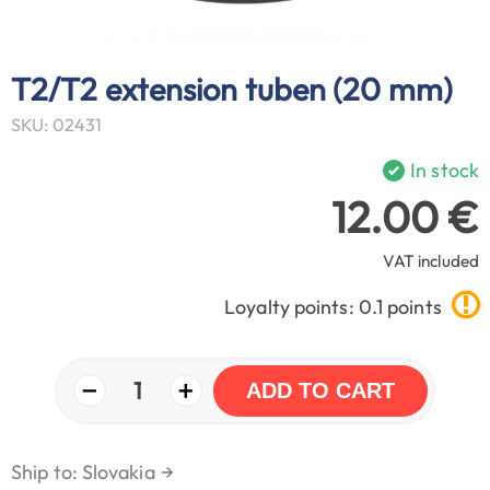
T2/T2 extension tuben (20 mm)
SKU: 02431
In stock
12.00 €
VAT included
Loyalty points: 0.1 points
−
+
1
ADD TO CART
Ship to: Slovakia
→