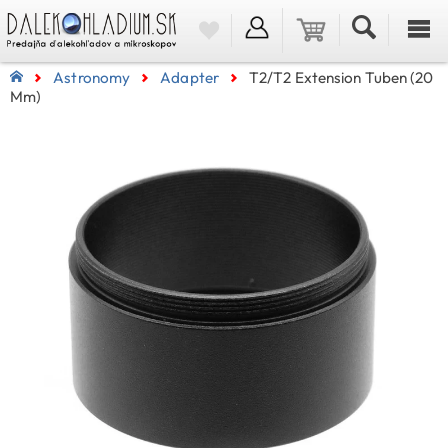
Astronomy
Adapter
T2/T2 Extension Tuben (20
Mm)