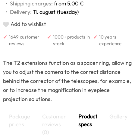
•
Shipping charges:
from 5.00 €
•
Delivery:
11. august (tuesday)
Add to wishlist
✔
✔
✔
1649 customer
1000+ products in
10 years
reviews
stock
experience
The T2 extensions function as a spacer ring, allowing
you to adjust the camera to the correct distance
behind the corrector of the telescopes, for example,
or to increase the magnification in eyepiece
projection solutions.
Package
Customer
Product
Gallery
prices
reviews
specs
(0)