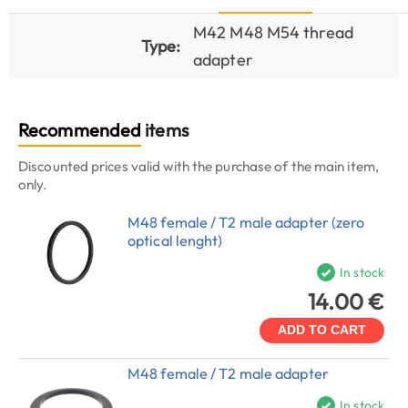
M42 M48 M54 thread
Type:
adapter
Recommended
items
Discounted prices valid with the purchase of the main item,
only.
M48 female / T2 male adapter (zero
optical lenght)
In stock
14.00 €
ADD TO CART
M48 female / T2 male adapter
In stock