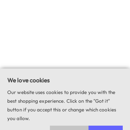
We love cookies
Our website uses cookies to provide you with the
best shopping experience. Click on the "Got it"
button if you accept this or change which cookies
you allow.