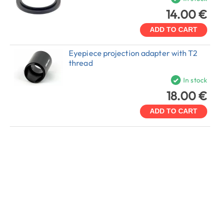
14.00 €
ADD TO CART
Eyepiece projection adapter with T2
thread
In stock
18.00 €
ADD TO CART