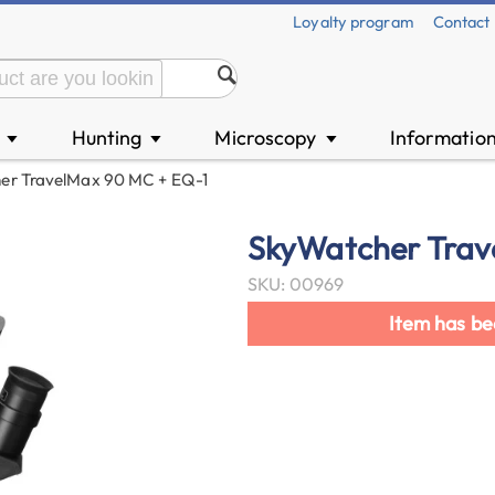
Loyalty program
Contact
n
Hunting
Microscopy
Informatio
▼
▼
▼
er TravelMax 90 MC + EQ-1
SkyWatcher Trav
SKU: 00969
Item has be