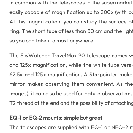
in common with the telescopes in the supermarket. 
easily capable of magnification up to 200x (with o
At this magnification, you can study the surface of
ring. The short tube of less than 30 cm and the lig
so you can take it almost anywhere.
The SkyWatcher TravelMax 90 telescope comes wi
and 125x magnification, while the white tube ver
62.5x and 125x magnification. A Starpointer makes 
mirror makes observing them convenient. As the t
images), it can also be used for nature observation. 
T2 thread at the end and the possibility of attaching
EQ-1 or EQ-2 mounts: simple but great
The telescopes are supplied with EQ-1 or NEQ-2 m