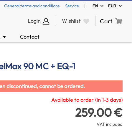
|
General terms and conditions
Service
Login
Wishlist
Cart
n
Contact
▼
elMax 90 MC + EQ-1
en discontinued, cannot be ordered.
Available to order (in 1-3 days)
259.00 €
VAT included