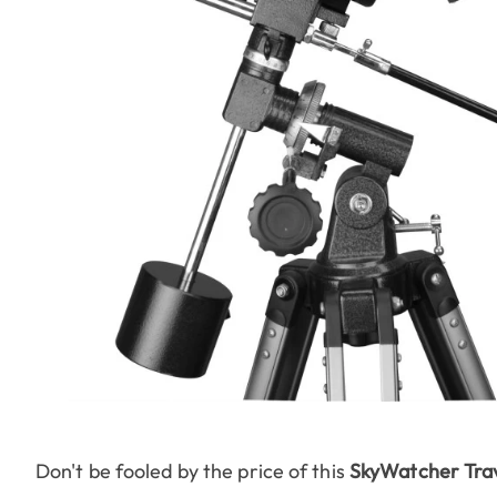
Don't be fooled by the price of this
SkyWatcher Tra