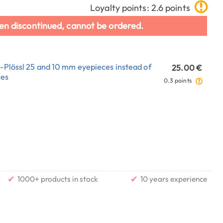
Loyalty points: 2.6 points
en discontinued, cannot be ordered.
E-Plössl 25 and 10 mm eyepieces instead of
25.00 €
ces
0.3 points
✔
✔
1000+ products in stock
10 years experience