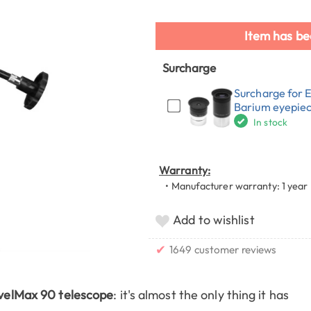
Item has be
Surcharge
Surcharge for 
Barium eyepie
In stock
Warranty:
• Manufacturer warranty: 1 year
Add to wishlist
✔
1649 customer reviews
velMax 90 telescope
: it's almost the only thing it has