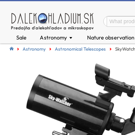
Sale
Astronomy
Nature observatio
▼
Astronomy
Astronomical Telescopes
SkyWatch