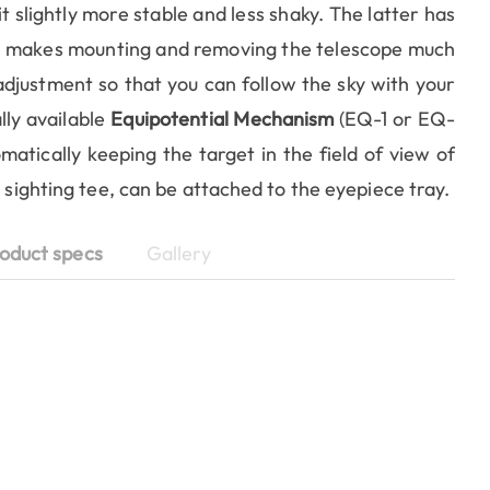
 slightly more stable and less shaky. The latter has
ch makes mounting and removing the telescope much
adjustment so that you can follow the sky with your
lly available
Equipotential Mechanism
(EQ-1 or EQ-
atically keeping the target in the field of view of
a sighting tee, can be attached to the eyepiece tray.
oduct specs
Gallery