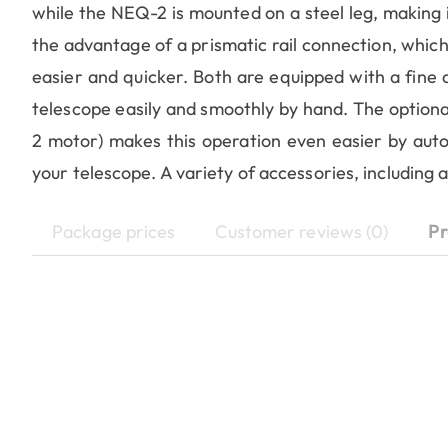
while the NEQ-2 is mounted on a steel leg, making it
the advantage of a prismatic rail connection, whi
easier and quicker. Both are equipped with a fine 
telescope easily and smoothly by hand. The optiona
2 motor) makes this operation even easier by autom
your telescope. A variety of accessories, including 
Package prices
Customer reviews (0)
Pr