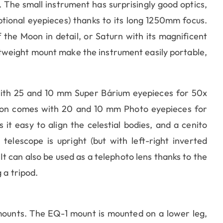
The small instrument has surprisingly good optics,
ptional eyepieces) thanks to its long 1250mm focus.
 the Moon in detail, or Saturn with its magnificent
htweight mount make the instrument easily portable,
th 25 and 10 mm Super Bárium eyepieces for 50x
sion comes with 20 and 10 mm Photo eyepieces for
it easy to align the celestial bodies, and a cenito
elescope is upright (but with left-right inverted
It can also be used as a telephoto lens thanks to the
 a tripod.
ounts. The EQ-1 mount is mounted on a lower leg,