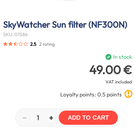
SkyWatcher Sun filter (NF300N)
SKU: 01586
2.5
2 rating
In stock
49.00 €
VAT included
Loyalty points: 0.5 points
−
+
1
ADD TO CART