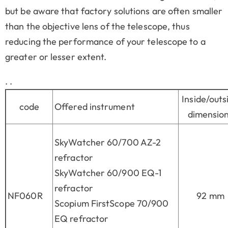
but be aware that factory solutions are often smaller
than the objective lens of the telescope, thus
reducing the performance of your telescope to a
greater or lesser extent.
. .
Inside/outs
code
Offered instrument
dimensio
SkyWatcher 60/700 AZ-2
refractor
SkyWatcher 60/900 EQ-1
refractor
NF060R
92 mm
Scopium FirstScope 70/900
EQ refractor