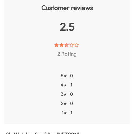
Customer reviews
2.5
2 Rating
5
0
★
4
1
★
3
0
★
2
0
★
1
1
★