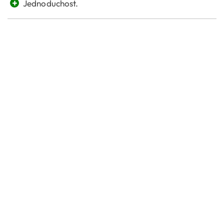
+
Jednoduchost.