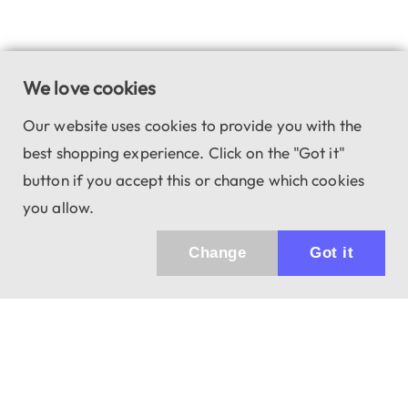
We love cookies
Our website uses cookies to provide you with the
best shopping experience. Click on the "Got it"
button if you accept this or change which cookies
you allow.
Change
Got it