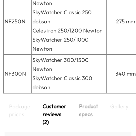
Newton
SkyWatcher Classic 250
NF250N
dobson
275 mm
Celestron 250/1200 Newton
SkyWatcher 250/1000
Newton
SkyWatcher 300/1500
Newton
NF300N
340 mm
SkyWatcher Classic 300
dobson
Package
Customer
Product
Gallery
prices
reviews
specs
(2)