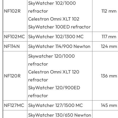
SkyWatcher 102/1000
NF102R
refractor
112 mm
Celestron Omni XLT 102
SkyWatcher 100ED refractor
NF102MC
SkyWatcher 102/1300 MC
117 mm
NF114N
SkyWatcher 114/900 Newton
124 mm
Skywatcher 120/1000
refractor
Celestron Omni XLT 120
NF120R
136 mm
refractor
SkyWatcher 120/900ED
refractor
NF127MC
SkyWatcher 127/1500 MC
145 mm
SkyWatcher 130/650 Newton