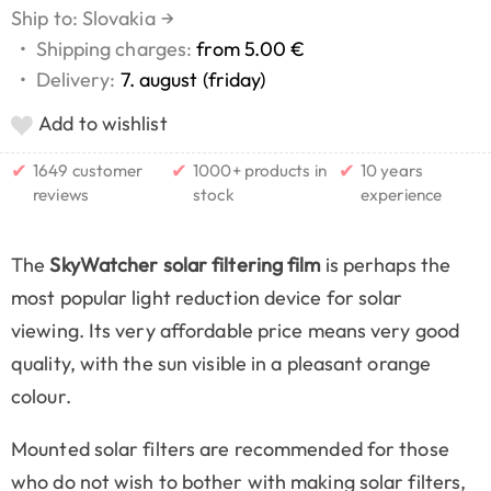
Ship to: Slovakia
→
•
Shipping charges:
from 5.00 €
•
Delivery:
7. august (friday)
Add to wishlist
✔
✔
✔
1649 customer
1000+ products in
10 years
reviews
stock
experience
The
SkyWatcher solar filtering film
is perhaps the
most popular light reduction device for solar
viewing. Its very affordable price means very good
quality, with the sun visible in a pleasant orange
colour.
Mounted solar filters are recommended for those
who do not wish to bother with making solar filters,