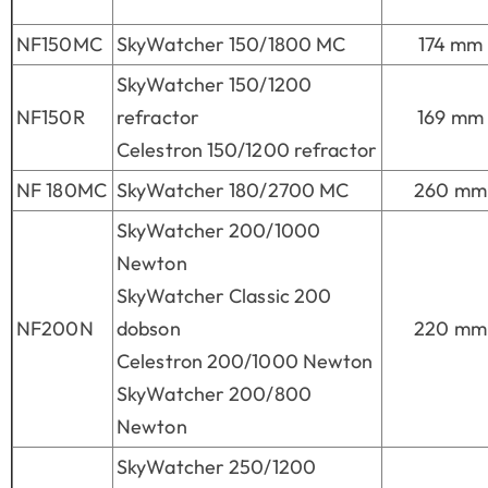
NF150MC
SkyWatcher 150/1800 MC
174 mm
SkyWatcher 150/1200
NF150R
refractor
169 mm
Celestron 150/1200 refractor
NF 180MC
SkyWatcher 180/2700 MC
260 mm
SkyWatcher 200/1000
Newton
SkyWatcher Classic 200
NF200N
dobson
220 mm
Celestron 200/1000 Newton
SkyWatcher 200/800
Newton
SkyWatcher 250/1200