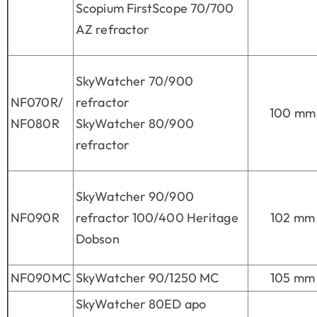
Scopium FirstScope 70/700
AZ refractor
SkyWatcher 70/900
NF070R/
refractor
100 mm
NF080R
SkyWatcher 80/900
refractor
SkyWatcher 90/900
NF090R
refractor 100/400 Heritage
102 mm
Dobson
NF090MC
SkyWatcher 90/1250 MC
105 mm
SkyWatcher 80ED apo