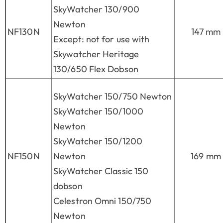
SkyWatcher 130/900
Newton
NF130N
147 mm
Except: not for use with
Skywatcher Heritage
130/650 Flex Dobson
SkyWatcher 150/750 Newton
SkyWatcher 150/1000
Newton
SkyWatcher 150/1200
NF150N
Newton
169 mm
SkyWatcher Classic 150
dobson
Celestron Omni 150/750
Newton