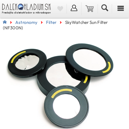
Astronomy
Filter
SkyWatcher Sun Filter
(NF300N)