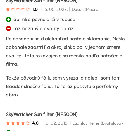
SkyWatcher Sun filter (NF300N)
|
|
1.0
15. 05. 2022.
Dušan
(Modra)
+
obímka pevne drží v tubuse
−
rozmazaný a dvojitý obraz
Po nasadení na ďalekohľad nastalo sklamanie. Nešlo
dokonale zaostriť a okraj slnka bol v jednom smere
dvojitý. Toto rozdvojenie sa menilo podľa natočenia
filtra.
Takže pôvodnú fóliu som vyrezal a nalepil som tam
Baader slnečnú fóliu. Tá teraz poskytuje perfektný
obraz.
SkyWatcher Sun filter (NF300N)
|
|
4.0
10. 02. 2015.
Ladislav Heller
(Bratislava - Po