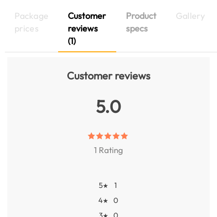
Package
Customer
Product
Gallery
prices
reviews
specs
(1)
Customer reviews
5.0
1 Rating
5
1
★
4
0
★
3
0
★