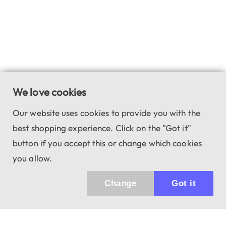
We love cookies
Our website uses cookies to provide you with the
best shopping experience. Click on the "Got it"
button if you accept this or change which cookies
you allow.
Change
Got it