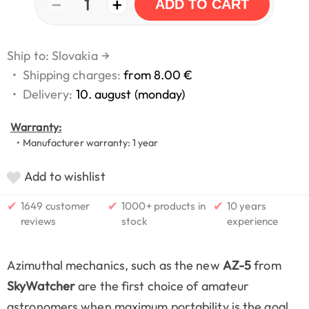
−
+
1
ADD TO CART
Ship to: Slovakia
→
•
Shipping charges:
from 8.00 €
•
Delivery:
10. august (monday)
Warranty:
• Manufacturer warranty: 1 year
Add to wishlist
✔
✔
✔
1649 customer
1000+ products in
10 years
reviews
stock
experience
Azimuthal mechanics, such as the new
AZ-5
from
SkyWatcher
are the first choice of amateur
astronomers when maximum portability is the goal.