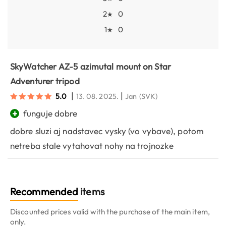
2
0
★
1
0
★
SkyWatcher AZ-5 azimutal mount on Star
Adventurer tripod
|
|
5.0
13. 08. 2025.
Jan
(SVK)
+
funguje dobre
dobre sluzi aj nadstavec vysky (vo vybave), potom
netreba stale vytahovat nohy na trojnozke
Recommended
items
Discounted prices valid with the purchase of the main item,
only.