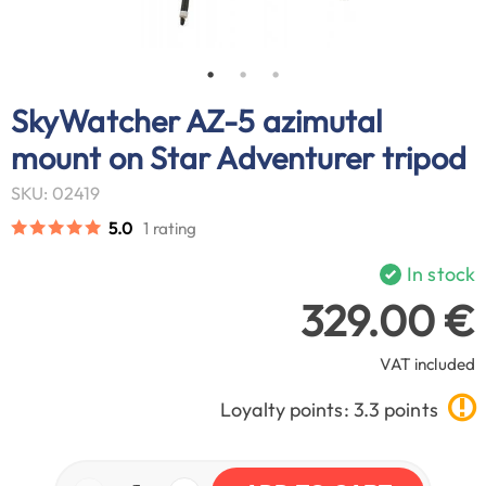
SkyWatcher AZ-5 azimutal
mount on Star Adventurer tripod
SKU: 02419
5.0
1 rating
In stock
329.00 €
VAT included
Loyalty points: 3.3 points