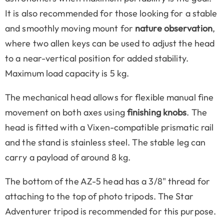
It is also recommended for those looking for a stable
and smoothly moving mount for
nature observation
,
where two allen keys can be used to adjust the head
to a near-vertical position for added stability.
Maximum load capacity is 5 kg.
The mechanical head allows for flexible manual fine
movement on both axes using
finishing knobs
. The
head is fitted with a Vixen-compatible prismatic rail
and the stand is stainless steel. The stable leg can
carry a payload of around 8 kg.
The bottom of the AZ-5 head has a 3/8" thread for
attaching to the top of photo tripods. The Star
Adventurer tripod is recommended for this purpose.