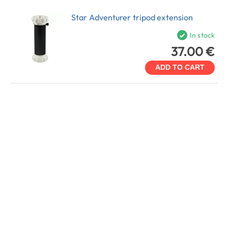
Star Adventurer tripod extension
In stock
37.00 €
ADD TO CART