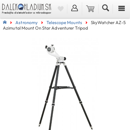
Astronomy
Telescope Mounts
SkyWatcher AZ-5
Azimutal Mount On Star Adventurer Tripod