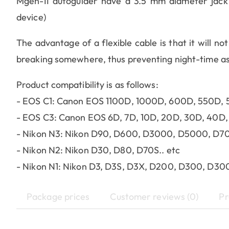
Mgen-II autoguider have a 3.5 mm diameter jack p
device)
The advantage of a flexible cable is that it will not
breaking somewhere, thus preventing night-time a
Product compatibility is as follows:
- EOS C1: Canon EOS 1100D, 1000D, 600D, 550D, 
- EOS C3: Canon EOS 6D, 7D, 10D, 20D, 30D, 40D, 5
- Nikon N3: Nikon D90, D600, D3000, D5000, D70
- Nikon N2: Nikon D30, D80, D70S.. etc
- Nikon N1: Nikon D3, D3S, D3X, D200, D300, D30
Package prices
Customer reviews (0)
Pr