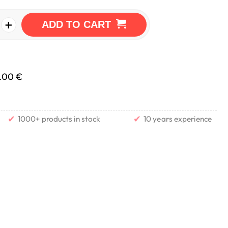
+
ADD TO CART
.00 €
✔
✔
1000+ products in stock
10 years experience