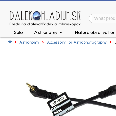
Sale
Astronomy
Nature observatio
▼
Astronomy
Accessory For Astrophotography