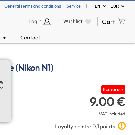
|
General terms and conditions
Service
Login
Wishlist
Cart
n
Contact
▼
able (Nikon N1)
ng
or
Backorder
9.00 €
VAT included
Loyalty points: 0.1 points