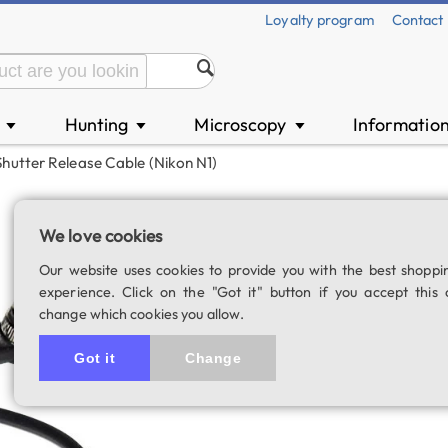
Loyalty program
Contact
n
Hunting
Microscopy
Informatio
▼
▼
▼
Shutter Release Cable (Nikon N1)
Shutter release c
We love cookies
SKU: 02301
Our website uses cookies to provide you with the best shoppi
experience. Click on the "Got it" button if you accept this 
change which cookies you allow.
Got it
Change