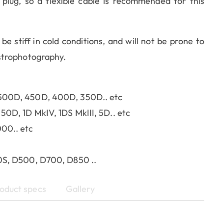
lug, so a flexible cable is recommended for this
 be stiff in cold conditions, and will not be prone to
strophotography.
500D, 450D, 400D, 350D.. etc
0D, 1D MkIV, 1DS MkIII, 5D.. etc
00.. etc
0S, D500, D700, D850 ..
oduct specs
Gallery