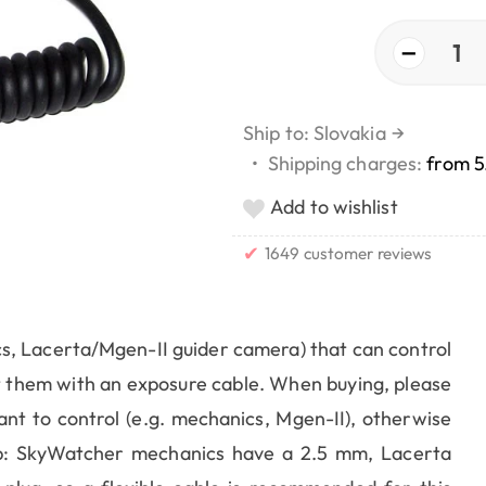
−
1
Ship to: Slovakia
→
•
Shipping charges:
from 5
Add to wishlist
✔
1649 customer reviews
cs, Lacerta/Mgen-II guider camera) that can control
 them with an exposure cable. When buying, please
ant to control (e.g. mechanics, Mgen-II), otherwise
ip: SkyWatcher mechanics have a 2.5 mm, Lacerta