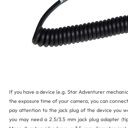
If you have a device (e.g. Star Adventurer mechani
the exposure time of your camera, you can connect
pay attention to the jack plug of the device you w
you may need a 2.5/3.5 mm jack plug adapter (t