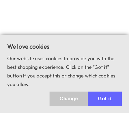
We love cookies
Our website uses cookies to provide you with the
best shopping experience. Click on the "Got it"
button if you accept this or change which cookies
you allow.
Change
Got it