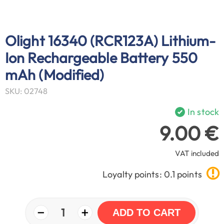
Olight 16340 (RCR123A) Lithium-
Ion Rechargeable Battery 550
mAh (Modified)
SKU: 02748
In stock
9.00 €
VAT included
Loyalty points: 0.1 points
−
+
1
ADD TO CART