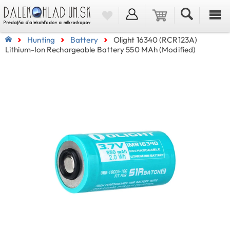
Hunting
Battery
Olight 16340 (RCR123A)
Lithium-Ion Rechargeable Battery 550 MAh (Modified)