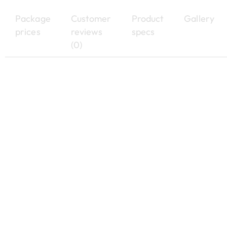
Package
Customer
Product
Gallery
prices
reviews
specs
(0)