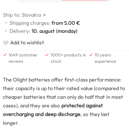
Ship to: Slovakia
→
•
Shipping charges:
from 5.00 €
•
Delivery:
10. august (monday)
Add to wishlist
✔
✔
✔
1649 customer
1000+ products in
10 years
reviews
stock
experience
The Olight batteries offer first-class performance:
their capacity is up to their rated value (compared to
cheaper batteries that can only do half that in most
cases), and they are also
protected against
overcharging and deep discharge
, so they last
longer.