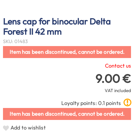
Lens cap for binocular Delta
Forest II 42 mm
SKU: 01483
Item has been discontinued, cannot be ordered.
Contact us
9.00 €
VAT included
Loyalty points: 0.1 points
Item has been discontinued, cannot be ordered.
Add to wishlist