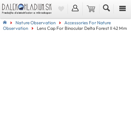
Nature Observation
Accessories For Nature
Observation
Lens Cap For Binocular Delta Forest II 42 Mm