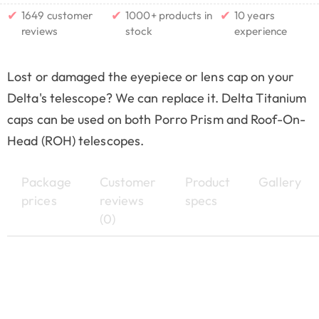
✔
✔
✔
1649 customer
1000+ products in
10 years
reviews
stock
experience
Lost or damaged the eyepiece or lens cap on your
Delta's telescope? We can replace it. Delta Titanium
caps can be used on both Porro Prism and Roof-On-
Head (ROH) telescopes.
Package
Customer
Product
Gallery
prices
reviews
specs
(0)