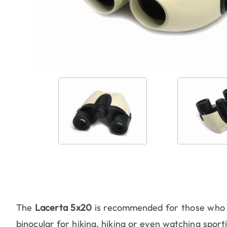
The
Lacerta 5x20
is recommended for those who 
binocular for hiking, hiking or even watching sportin