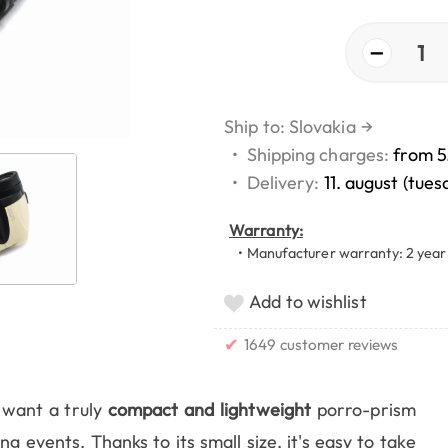
−
1
Ship to: Slovakia
→
•
Shipping charges:
from 5
•
Delivery:
11. august (tues
Warranty:
• Manufacturer warranty: 2 year
Add to wishlist
✔
1649 customer reviews
want a truly
compact and lightweight
porro-prism
g events. Thanks to its small size, it's easy to take