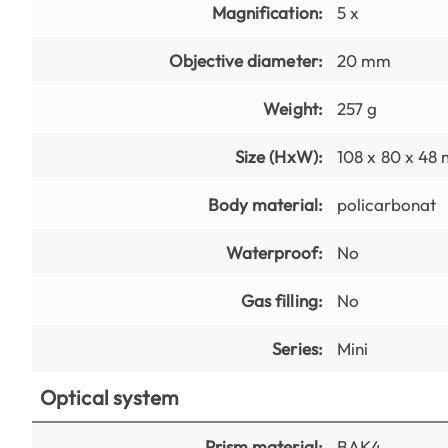
Magnification:
5 x
Objective diameter:
20 mm
Weight:
257 g
Size (HxW):
108 x 80 x 48
Body material:
policarbonat
Waterproof:
No
Gas filling:
No
Series:
Mini
Optical system
Prism material:
BAK4