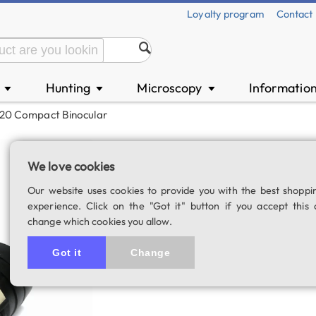
Loyalty program
Contact
n
Hunting
Microscopy
Informatio
▼
▼
▼
x20 Compact Binocular
Lacerta Mini 5x2
We love cookies
SKU: 02538
Our website uses cookies to provide you with the best shoppi
experience. Click on the "Got it" button if you accept this 
change which cookies you allow.
Got it
Change