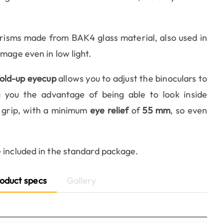
risms made from BAK4 glass material, also used in
mage even in low light.
fold-up eyecup
allows you to adjust the binoculars to
ng you the advantage of being able to look inside
 grip, with a minimum
eye relief
of
55 mm
, so even
e included in the standard package.
oduct specs
Gallery