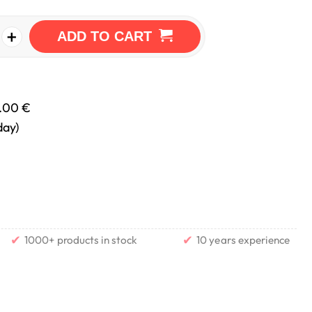
+
ADD TO CART
.00 €
day)
✔
✔
1000+ products in stock
10 years experience