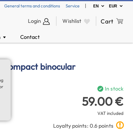
|
General terms and conditions
Service
Login
Wishlist
Cart
n
Contact
▼
0 compact binocular
ng
or
In stock
59.00 €
VAT included
Loyalty points: 0.6 points