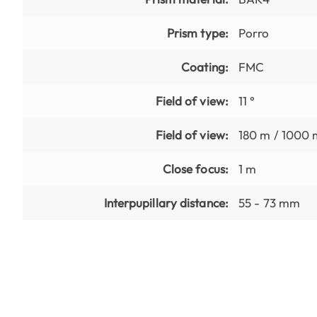
Prism type:
Porro
Coating:
FMC
Field of view:
11 °
Field of view:
180 m / 1000 
Close focus:
1 m
Interpupillary distance:
55 - 73 mm