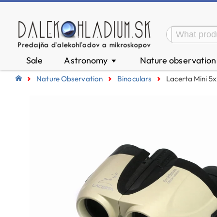
Sale
Astronomy
Nature observatio
▼
Nature Observation
Binoculars
Lacerta Mini 5