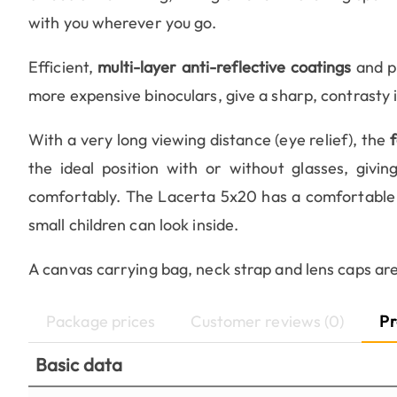
with you wherever you go.
Efficient,
multi-layer anti-reflective coatings
and p
more expensive binoculars, give a sharp, contrasty i
With a very long viewing distance (eye relief), the
the ideal position with or without glasses, givi
comfortably. The Lacerta 5x20 has a comfortable
small children can look inside.
A canvas carrying bag, neck strap and lens caps ar
Package prices
Customer reviews (0)
Pr
Basic data