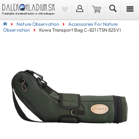
Nature Observation
Accessories For Nature
Observation
Kowa Transport Bag C-821 (TSN 82SV)