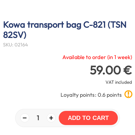
Kowa transport bag C-821 (TSN
82SV)
SKU: 02164
Available to order (in 1 week)
59.00 €
VAT included
Loyalty points: 0.6 points
−
+
1
ADD TO CART