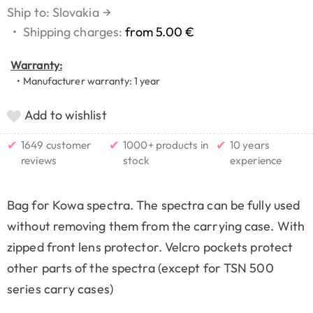
Ship to: Slovakia
→
•
Shipping charges:
from 5.00 €
Warranty:
• Manufacturer warranty: 1 year
Add to wishlist
✔
✔
✔
1649 customer
1000+ products in
10 years
reviews
stock
experience
Bag for Kowa spectra. The spectra can be fully used
without removing them from the carrying case. With
zipped front lens protector. Velcro pockets protect
other parts of the spectra (except for TSN 500
series carry cases)