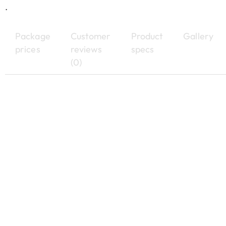
.
Package
Customer
Product
Gallery
prices
reviews
specs
(0)