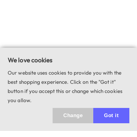
We love cookies
Our website uses cookies to provide you with the
best shopping experience. Click on the "Got it"
button if you accept this or change which cookies
you allow.
Change
Got it