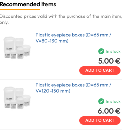
Recommended
items
Discounted prices valid with the purchase of the main item,
only.
Plastic eyepiece boxes (D=65 mm /
V=80-130 mm)
In stock
5.00 €
ADD TO CART
Plastic eyepiece boxes (D=65 mm /
V=120-150 mm)
In stock
6.00 €
ADD TO CART