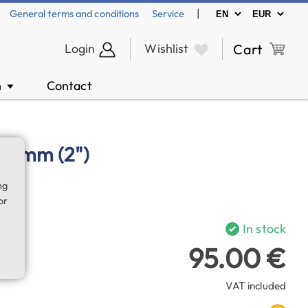
|
General terms and conditions
Service
Login
Wishlist
Cart
n
Contact
▼
2 mm (2")
ng
or
In stock
95.00 €
VAT included