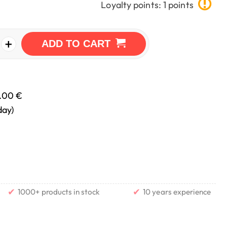
Loyalty points: 1 points
+
ADD TO CART
.00 €
day)
✔
✔
1000+ products in stock
10 years experience