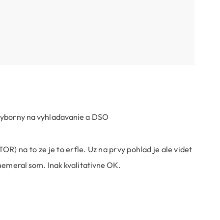
 vyborny na vyhladavanie a DSO
) na to ze je to erfle. Uz na prvy pohlad je ale videt
nemeral som. Inak kvalitativne OK.