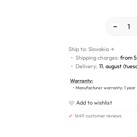
−
1
Ship to: Slovakia
→
•
Shipping charges:
from 5
•
Delivery:
11. august (tues
Warranty:
• Manufacturer warranty: 1 year
Add to wishlist
✔
1649 customer reviews