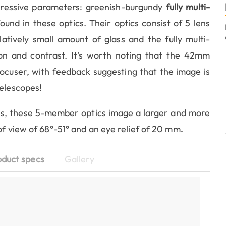
ressive parameters: greenish-burgundy
fully multi-
ound in these optics. Their optics consist of 5 lens
tively small amount of glass and the fully multi-
ion and contrast. It's worth noting that the 42mm
focuser, with feedback suggesting that the image is
telescopes!
s, these 5-member optics image a larger and more
of view of 68°-51° and an eye relief of 20 mm
.
oduct specs
Gallery