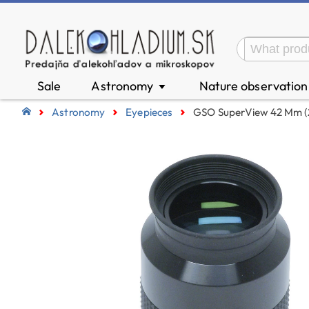
Sale
Astronomy
Nature observatio
▼
Astronomy
Eyepieces
GSO SuperView 42 Mm (