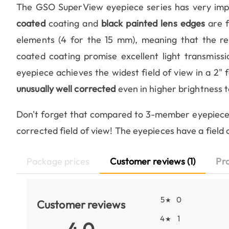
The GSO SuperView eyepiece series has very imp
coated
coating and
black painted lens edges
are f
elements (4 for the 15 mm), meaning that the rela
coated coating promise excellent light transmiss
eyepiece achieves the widest field of view in a 2" 
unusually well corrected
even in higher brightness 
Don't forget that compared to 3-member eyepiece
corrected field of view! The eyepieces have a field 
Package prices
Customer reviews (1)
Pr
5
0
★
Customer reviews
4
1
★