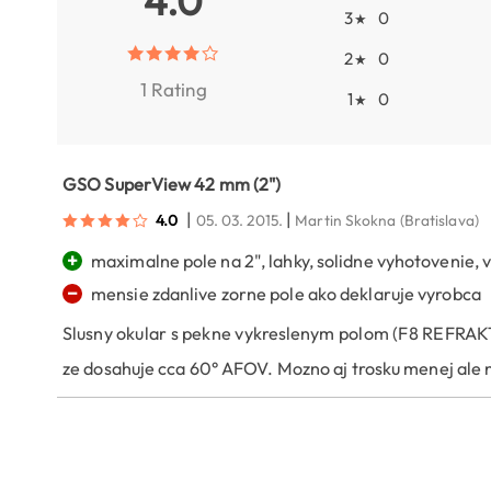
4.0
3
0
★
2
0
★
1 Rating
1
0
★
GSO SuperView 42 mm (2")
|
|
4.0
05. 03. 2015.
Martin Skokna
(Bratislava)
+
maximalne pole na 2", lahky, solidne vyhotovenie,
−
mensie zdanlive zorne pole ako deklaruje vyrobca
Slusny okular s pekne vykreslenym polom (F8 REFRAKTOR
ze dosahuje cca 60° AFOV. Mozno aj trosku menej ale 