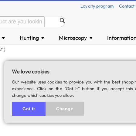
Loyalty program
Contact
n
Hunting
Microscopy
Informatio
▼
▼
▼
2")
GSO SuperView 4
We love cookies
SKU: 00317
Our website uses cookies to provide you with the best shoppi
4.0
1 rating
experience. Click on the "Got it" button if you accept this 
change which cookies you allow.
Got it
Change