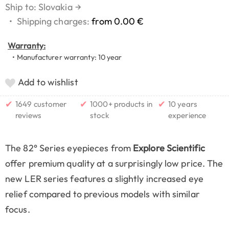
Ship to: Slovakia
→
•
Shipping charges:
from 0.00 €
Warranty:
• Manufacturer warranty: 10 year
Add to wishlist
✔
✔
✔
1649 customer
1000+ products in
10 years
reviews
stock
experience
The 82° Series eyepieces from
Explore Scientific
offer premium quality at a surprisingly low price. The
new LER series features a slightly increased eye
relief compared to previous models with similar
focus.