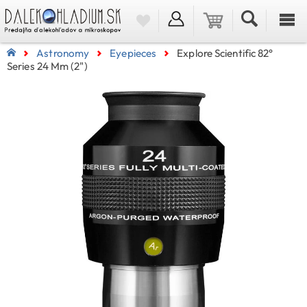
Astronomy
Eyepieces
Explore Scientific 82°
Series 24 Mm (2")