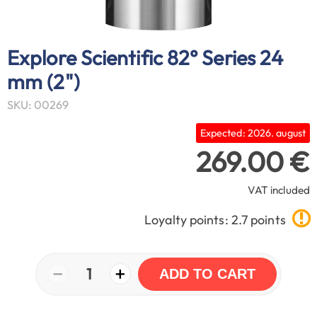
Explore Scientific 82° Series 24
mm (2")
SKU: 00269
Expected: 2026. august
269.00 €
VAT included
Loyalty points: 2.7 points
−
+
1
ADD TO CART