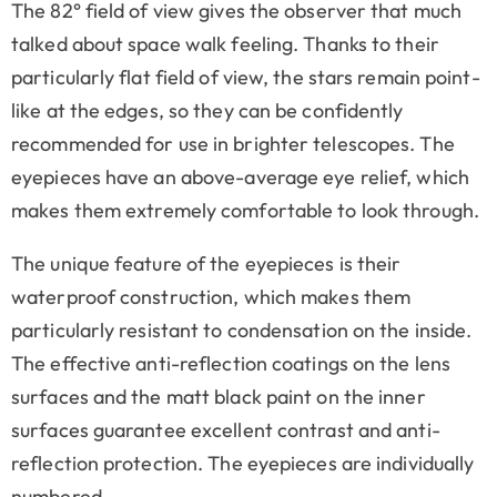
The 82° field of view gives the observer that much
talked about space walk feeling. Thanks to their
particularly flat field of view, the stars remain point-
like at the edges, so they can be confidently
recommended for use in brighter telescopes. The
eyepieces have an above-average eye relief, which
makes them extremely comfortable to look through.
The unique feature of the eyepieces is their
waterproof construction, which makes them
particularly resistant to condensation on the inside.
The effective anti-reflection coatings on the lens
surfaces and the matt black paint on the inner
surfaces guarantee excellent contrast and anti-
reflection protection. The eyepieces are individually
numbered.