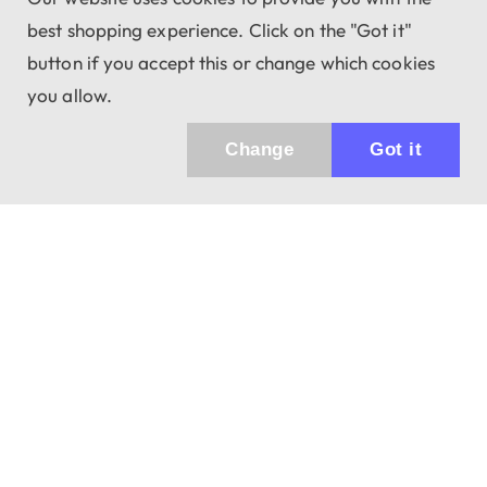
best shopping experience. Click on the "Got it"
button if you accept this or change which cookies
you allow.
Change
Got it
943 01 Štúrovo, Sv. Imricha 33.
T&M Trade sro
info@dalekohladium.sk
We reply within 24 hours on business days