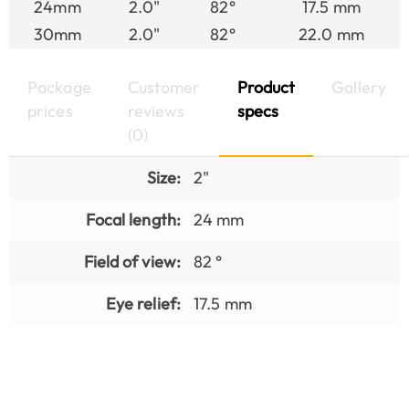
24mm
2.0"
82°
17.5 mm
30mm
2.0"
82°
22.0 mm
Package
Customer
Product
Gallery
prices
reviews
specs
(0)
Size:
2"
Focal length:
24 mm
Field of view:
82 °
Eye relief:
17.5 mm