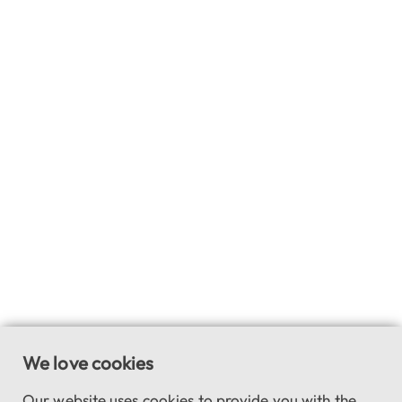
We love cookies
Our website uses cookies to provide you with the