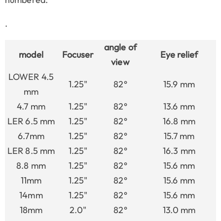
.
angle of
model
Focuser
Eye relief
view
LOWER 4.5
1.25"
82°
15.9 mm
mm
4.7 mm
1.25"
82°
13.6 mm
LER 6.5 mm
1.25"
82°
16.8 mm
6.7mm
1.25"
82°
15.7 mm
LER 8.5 mm
1.25"
82°
16.3 mm
8.8 mm
1.25"
82°
15.6 mm
11mm
1.25"
82°
15.6 mm
14mm
1.25"
82°
15.6 mm
18mm
2.0"
82°
13.0 mm