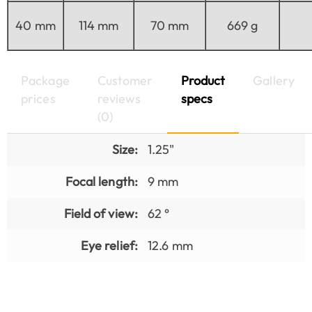
40 mm
114 mm
70 mm
669 g
Package
Customer
Product
Gallery
prices
reviews
specs
(0)
Size:
1.25"
Focal length:
9 mm
Field of view:
62 °
Eye relief:
12.6 mm