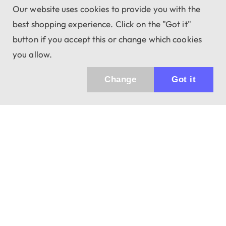
Our website uses cookies to provide you with the
best shopping experience. Click on the "Got it"
button if you accept this or change which cookies
you allow.
Change
Got it
943 01 Štúrovo, Sv. Imricha 33.
T&M Trade sro
info@dalekohladium.sk
We reply within 24 hours on business days