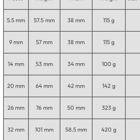
5.5 mm
57.5 mm
38 mm
115 g
9 mm
57 mm
38 mm
115 g
14 mm
53 mm
34 mm
100 g
20 mm
64 mm
42 mm
142 g
26 mm
76 mm
50 mm
323 g
32 mm
101 mm
58.5 mm
420 g