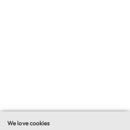
We love cookies