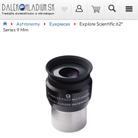
Astronomy
Eyepieces
Explore Scientific 62°
Series 9 Mm