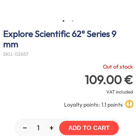
Explore Scientific 62° Series 9
mm
SKU: 02657
Out of stock
109.00 €
VAT included
Loyalty points: 1.1 points
−
+
1
ADD TO CART