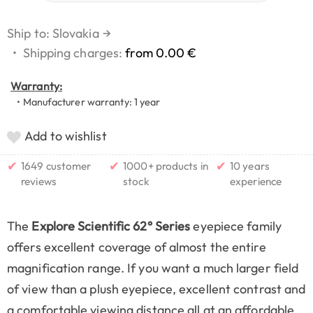
Ship to: Slovakia
→
•
Shipping charges:
from 0.00 €
Warranty:
• Manufacturer warranty: 1 year
Add to wishlist
✔
✔
✔
1649 customer
1000+ products in
10 years
reviews
stock
experience
The
Explore Scientific 62° Series
eyepiece family
offers excellent coverage of almost the entire
magnification range. If you want a much larger field
of view than a plush eyepiece, excellent contrast and
a comfortable viewing distance all at an affordable