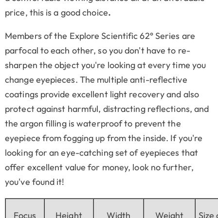
price, this is a good choice
.
Members of the Explore Scientific 62° Series are
parfocal to each other, so you don't have to re-
sharpen the object you're looking at every time you
change eyepieces. The multiple anti-reflective
coatings provide excellent light recovery and also
protect against harmful, distracting reflections, and
the argon filling is waterproof to prevent the
eyepiece from fogging up from the inside. If you're
looking for an eye-catching set of eyepieces that
offer excellent value for money, look no further,
you've found it!
Focus
Height
Width
Weight
Size