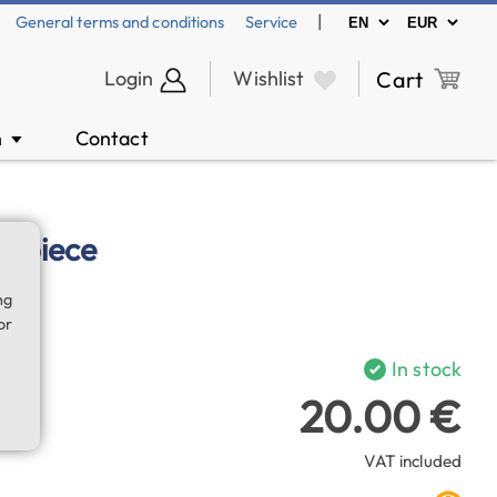
|
General terms and conditions
Service
Login
Wishlist
Cart
n
Contact
▼
yepiece
ng
or
In stock
20.00 €
VAT included