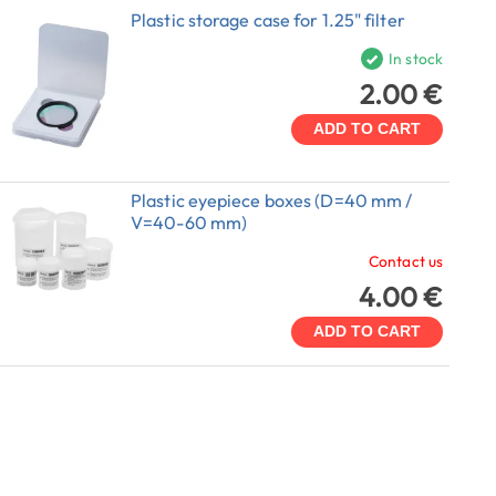
Plastic storage case for 1.25" filter
In stock
2.00 €
ADD TO CART
Plastic eyepiece boxes (D=40 mm /
V=40-60 mm)
Contact us
4.00 €
ADD TO CART