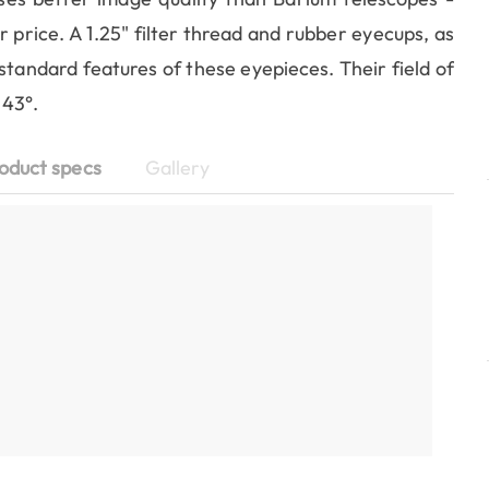
r price. A 1.25" filter thread and rubber eyecups, as
 standard features of these eyepieces. Their field of
 43°.
oduct specs
Gallery