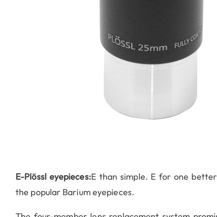
E-Plössl eyepieces:
E than simple. E for one better
the popular Barium eyepieces.
The four-member lens replacement system promise