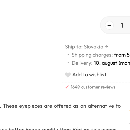
−
1
Ship to: Slovakia
→
•
Shipping charges:
from 5
•
Delivery:
10. august (mo
Add to wishlist
✔
1649 customer reviews
. These eyepieces are offered as an alternative to
s better image quality than Bárium telescopes -