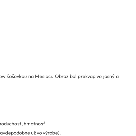
 šošovkou na Mesiaci. Obraz bol prekvapivo jasný a
dnoduchosť, hmotnosť
pravdepodobne už vo výrobe).