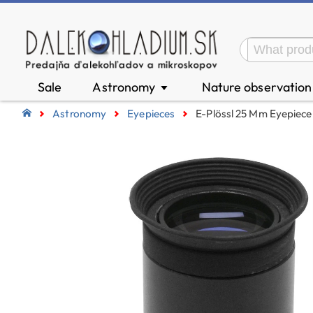
Sale
Astronomy
Nature observatio
▼
Astronomy
Eyepieces
E-Plössl 25 Mm Eyepiece