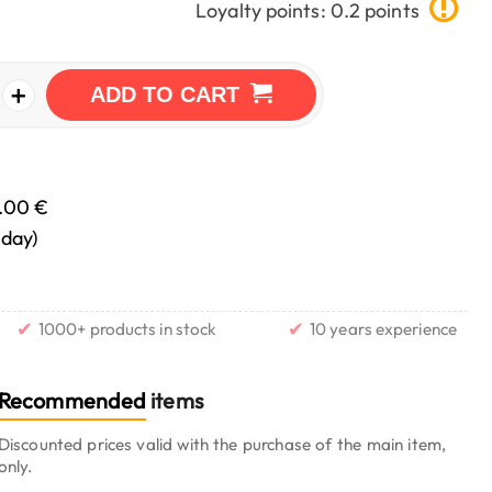
Loyalty points: 0.2 points
+
ADD TO CART
.00 €
nday)
✔
✔
1000+ products in stock
10 years experience
Recommended
items
Discounted prices valid with the purchase of the main item,
only.