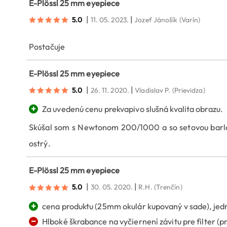
E-Plössl 25 mm eyepiece
|
|
5.0
11. 05. 2023.
Jozef Jánošík
(Varín)
Postačuje
E-Plössl 25 mm eyepiece
|
|
5.0
26. 11. 2020.
Vladislav P.
(Prievidza)
+
Za uvedenú cenu prekvapivo slušná kvalita obrazu.
Skúšal som s Newtonom 200/1000 a so setovou barlow
ostrý.
E-Plössl 25 mm eyepiece
|
|
5.0
30. 05. 2020.
R.H.
(Trenčín)
+
cena produktu (25mm okulár kupovaný v sade), je
−
Hlboké škrabance na vyčiernení závitu pre filter (