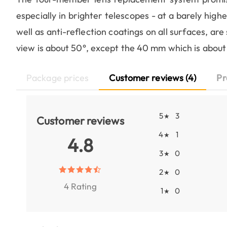
especially in brighter telescopes - at a barely highe
well as anti-reflection coatings on all surfaces, are
view is about 50°, except the 40 mm which is about
Package prices
Customer reviews (4)
Pr
5
3
★
Customer reviews
4
1
★
4.8
3
0
★
2
0
★
4 Rating
1
0
★