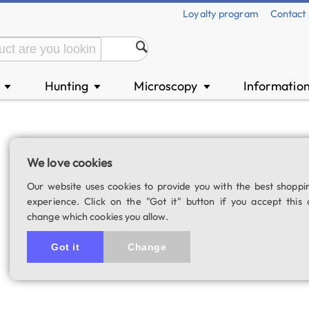
Loyalty program
Contact
n
Hunting
Microscopy
Informatio
▼
▼
▼
E-Plössl 25 mm e
We love cookies
SKU: 01385
Our website uses cookies to provide you with the best shoppi
4.8
4 rating
experience. Click on the "Got it" button if you accept this 
change which cookies you allow.
Got it
Change