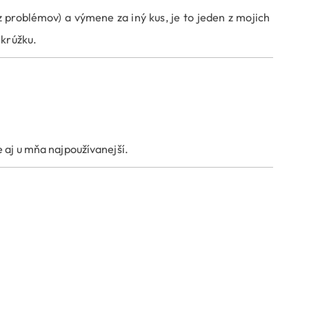
problémov) a výmene za iný kus, je to jeden z mojich
 krúžku.
 aj u mňa najpoužívanejší.