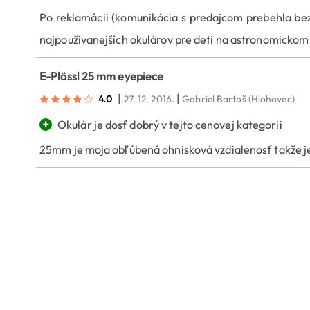
Po reklamácii (komunikácia s predajcom prebehla bez 
najpoužívanejších okulárov pre deti na astronomickom
E-Plössl 25 mm eyepiece
|
|
4.0
27. 12. 2016.
Gabriel Bartoš
(Hlohovec)
+
Okulár je dosť dobrý v tejto cenovej kategorii
25mm je moja obľúbená ohnisková vzdialenosť takže je