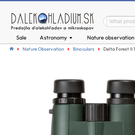
Sale
Astronomy
Nature observatio
▼
Nature Observation
Binoculars
Delta Forest II