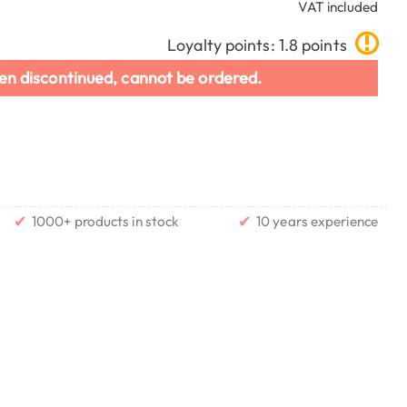
VAT included
Loyalty points: 1.8 points
en discontinued, cannot be ordered.
✔
✔
1000+ products in stock
10 years experience