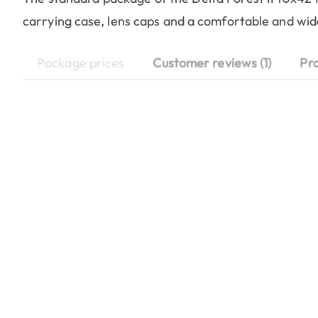
carrying case, lens caps and a comfortable and wi
Package prices
Customer reviews (1)
Pr