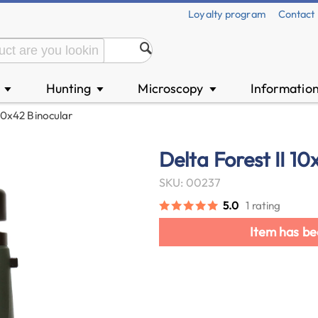
Loyalty program
Contact
n
Hunting
Microscopy
Informatio
▼
▼
▼
 10x42 Binocular
Delta Forest II 1
SKU: 00237
5.0
1 rating
Item has be