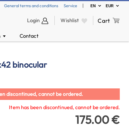
|
General terms and conditions
Service
Login
Wishlist
Cart
n
Contact
▼
0x42 binocular
en discontinued, cannot be ordered.
Item has been discontinued, cannot be ordered.
175.00 €