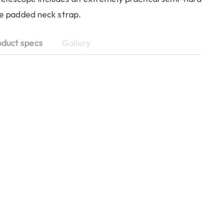
de padded neck strap.
oduct specs
Gallery