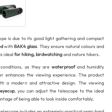
ope is due to its good light gathering and compact
ed
with
BAK4 glass
. They ensure natural colours and
is ideal
for hiking, birdwatching
and nature hikers.
 conditions, as they are
waterproof
and humidity
her enhances the viewing experience. The product
with a modern and attractive design. The viewing
 eyecup
, you can adjust the telescope to the ideal
antage of being able to look inside comfortably.
telescope includes an extremely practical semi-hard