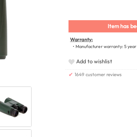
Item has be
Warranty:
• Manufacturer warranty: 5 year
Add to wishlist
✔
1649 customer reviews