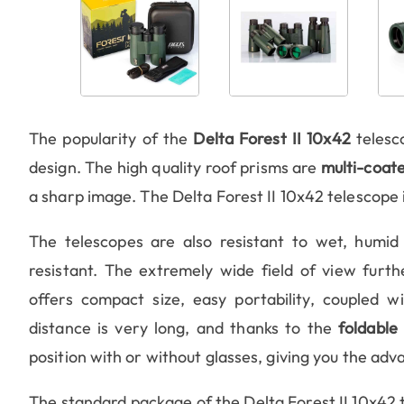
The popularity of the
Delta Forest II 10x42
telesc
design. The high quality roof prisms are
multi-coat
a sharp image. The Delta Forest II 10x42 telescope 
The telescopes are also resistant to wet, humid
resistant. The extremely wide field of view furt
offers compact size, easy portability, coupled 
distance is very long, and thanks to the
foldable
position with or without glasses, giving you the adv
The standard package of the Delta Forest II 10x42 