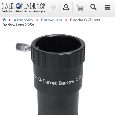
Astronomy
Barlow Lens
Baader Q-Turret
Barlow Lens 2.25x