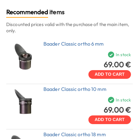
Recommended
items
Discounted prices valid with the purchase of the main item,
only.
Baader Classic ortho 6 mm
In stock
69.00 €
ADD TO CART
Baader Classic ortho 10 mm
In stock
69.00 €
ADD TO CART
Baader Classic ortho 18 mm