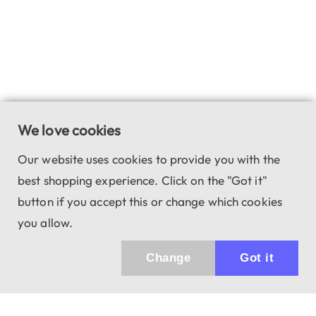
We love cookies
Our website uses cookies to provide you with the
best shopping experience. Click on the "Got it"
button if you accept this or change which cookies
you allow.
Change
Got it