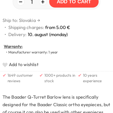
−
+
1
ADD TO CART
Ship to: Slovakia
→
•
Shipping charges:
from 5.00 €
•
Delivery:
10. august (monday)
Warranty:
• Manufacturer warranty: 1 year
Add to wishlist
✔
✔
✔
1649 customer
1000+ products in
10 years
reviews
stock
experience
The Baader Q-Turret Barlow lens is specifically
designed for the Baader Classic ortho eyepieces, but
of course it can also be used with other eyepieces.