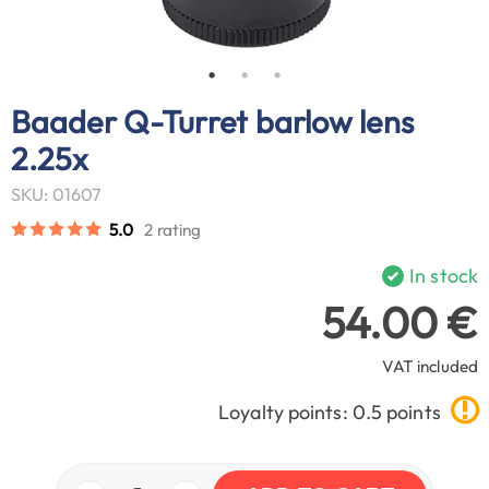
Baader Q-Turret barlow lens
2.25x
SKU: 01607
5.0
2 rating
In stock
54.00 €
VAT included
Loyalty points: 0.5 points