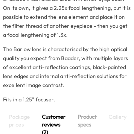
On its own, it gives a 2.25x focal lengthening, but it is
possible to extend the lens element and place it on
the filter thread of another eyepiece - then you get
a focal lengthening of 1.3x.
The Barlow lens is characterised by the high optical
quality you expect from Baader, with multiple layers
of excellent anti-reflection coatings, black-painted
lens edges and internal anti-reflection solutions for
excellent image contrast.
Fits in a 1.25" focuser.
Package
Customer
Product
Gallery
prices
reviews
specs
(2)