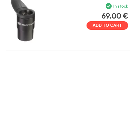
In stock
69.00 €
ADD TO CART