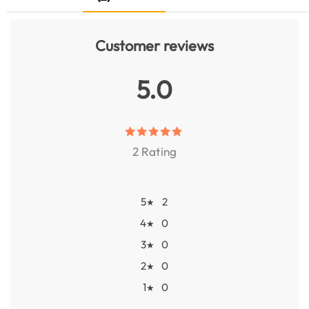
Customer reviews
5.0
2 Rating
5
2
★
4
0
★
3
0
★
2
0
★
1
0
★