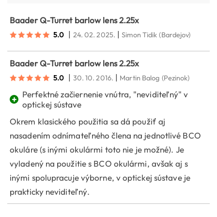
Baader Q-Turret barlow lens 2.25x
|
|
5.0
24. 02. 2025.
Simon Tidik
(Bardejov)
Baader Q-Turret barlow lens 2.25x
|
|
5.0
30. 10. 2016.
Martin Balog
(Pezinok)
Perfektné začiernenie vnútra, "neviditeľný" v
+
optickej sústave
Okrem klasického použitia sa dá použiť aj
nasadením odnímateľného člena na jednotlivé BCO
okuláre (s inými okulármi toto nie je možné). Je
vyladený na použitie s BCO okulármi, avšak aj s
inými spolupracuje výborne, v optickej sústave je
prakticky neviditeľný.