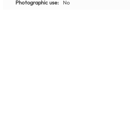
Photographic use:
No