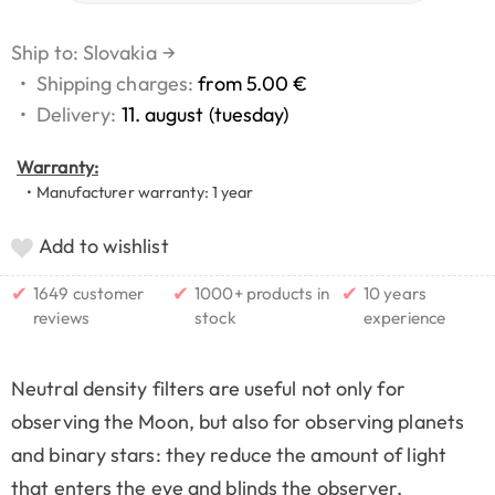
Ship to: Slovakia
→
•
Shipping charges:
from 5.00 €
•
Delivery:
11. august (tuesday)
Warranty:
• Manufacturer warranty: 1 year
Add to wishlist
✔
✔
✔
1649 customer
1000+ products in
10 years
reviews
stock
experience
Neutral density filters are useful not only for
observing the Moon, but also for observing planets
and binary stars: they reduce the amount of light
that enters the eye and blinds the observer.