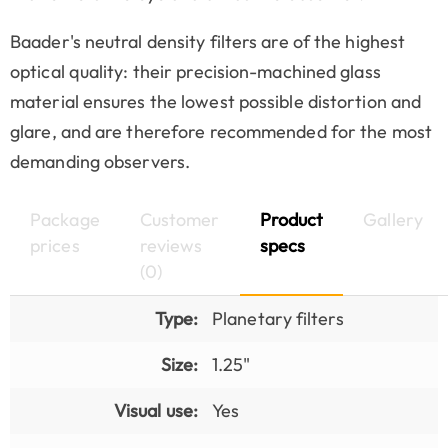
Baader's neutral density filters are of the highest
optical quality: their precision-machined glass
material ensures the lowest possible distortion and
glare, and are therefore recommended for the most
demanding observers.
Package
Customer
Product
Gallery
prices
reviews
specs
(0)
Type:
Planetary filters
Size:
1.25"
Visual use:
Yes