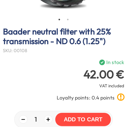
Baader neutral filter with 25%
transmission - ND 0.6 (1.25")
SKU: 00108
In stock
42.00 €
VAT included
Loyalty points: 0.4 points
−
+
1
ADD TO CART