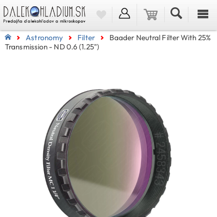
Astronomy
Filter
Baader Neutral Filter With 25%
Transmission - ND 0.6 (1.25")