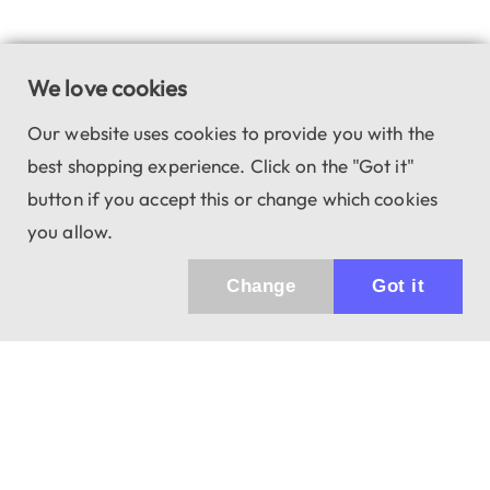
We love cookies
Our website uses cookies to provide you with the
best shopping experience. Click on the "Got it"
button if you accept this or change which cookies
you allow.
Change
Got it
943 01 Štúrovo, Sv. Imricha 33.