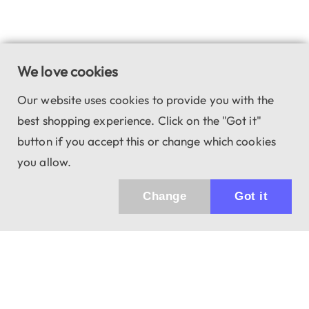
We love cookies
Our website uses cookies to provide you with the
best shopping experience. Click on the "Got it"
button if you accept this or change which cookies
you allow.
Change
Got it