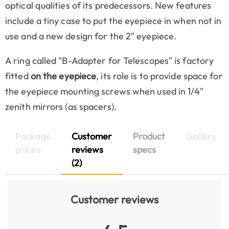
optical qualities of its predecessors. New features
include a tiny case to put the eyepiece in when not in
use and a new design for the 2" eyepiece.
A ring called "B-Adapter for Telescopes" is factory
fitted
on the eyepiece
, its role is to provide space for
the eyepiece mounting screws when used in 1/4"
zenith mirrors (as spacers).
Package
Customer
Product
Gallery
prices
reviews
specs
(2)
Customer reviews