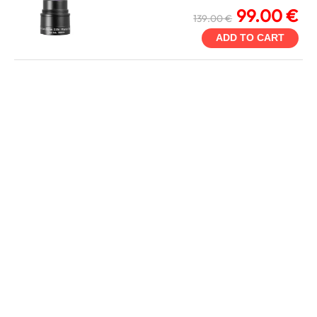
99.00 €
139.00 €
ADD TO CART