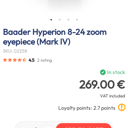
Baader Hyperion 8-24 zoom
eyepiece (Mark IV)
SKU: 02258
4.5
2 rating
In stock
269.00 €
VAT included
Loyalty points: 2.7 points