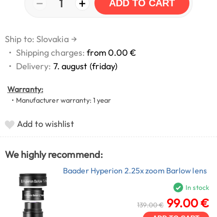
−
+
1
ADD TO CART
Ship to: Slovakia
→
•
Shipping charges:
from 0.00 €
•
Delivery:
7. august (friday)
Warranty:
• Manufacturer warranty: 1 year
Add to wishlist
We highly recommend:
Baader Hyperion 2.25x zoom Barlow lens
In stock
99.00 €
139.00 €