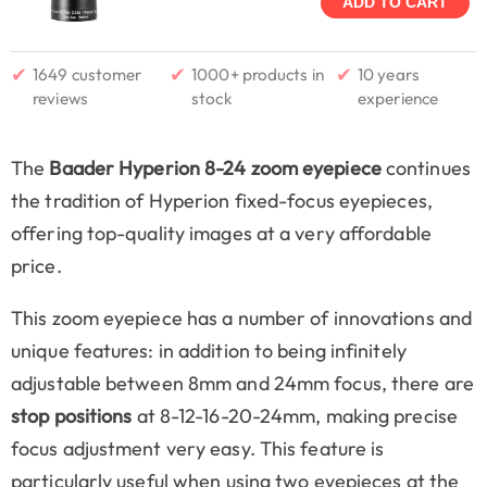
ADD TO CART
✔
✔
✔
1649 customer
1000+ products in
10 years
reviews
stock
experience
The
Baader Hyperion 8-24 zoom eyepiece
continues
the tradition of Hyperion fixed-focus eyepieces,
offering top-quality images at a very affordable
price.
This zoom eyepiece has a number of innovations and
unique features: in addition to being infinitely
adjustable between 8mm and 24mm focus, there are
stop positions
at 8-12-16-20-24mm, making precise
focus adjustment very easy. This feature is
particularly useful when using two eyepieces at the