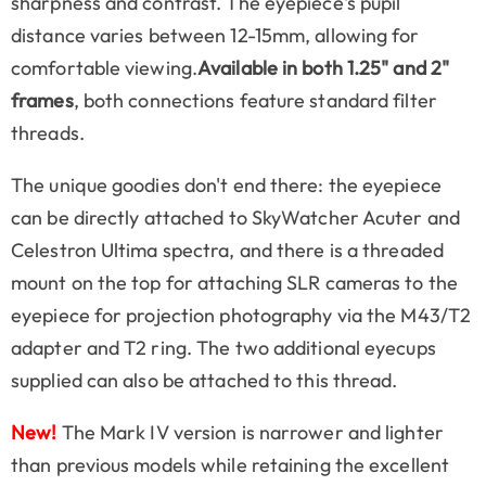
sharpness and contrast. The eyepiece's pupil
distance varies between 12-15mm, allowing for
comfortable viewing.
Available in both 1.25" and 2"
frames
, both connections feature standard filter
threads.
The unique goodies don't end there: the eyepiece
can be directly attached to SkyWatcher Acuter and
Celestron Ultima spectra, and there is a threaded
mount on the top for attaching SLR cameras to the
eyepiece for projection photography via the M43/T2
adapter and T2 ring. The two additional eyecups
supplied can also be attached to this thread.
New!
The Mark IV version is narrower and lighter
than previous models while retaining the excellent