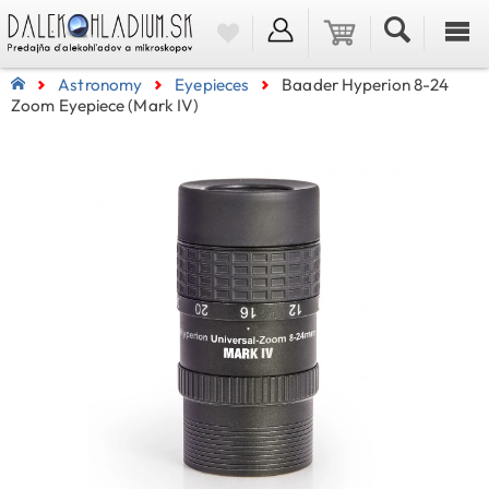
Astronomy
Eyepieces
Baader Hyperion 8-24
Zoom Eyepiece (Mark IV)