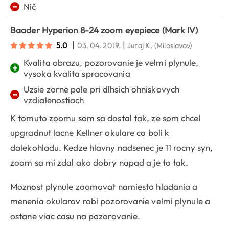
−
Nič
Baader Hyperion 8-24 zoom eyepiece (Mark IV)
|
|
5.0
03. 04. 2019.
Juraj K.
(Miloslavov)
Kvalita obrazu, pozorovanie je velmi plynule,
+
vysoka kvalita spracovania
Uzsie zorne pole pri dlhsich ohniskovych
−
vzdialenostiach
K tomuto zoomu som sa dostal tak, ze som chcel
upgradnut lacne Kellner okulare co boli k
dalekohladu. Kedze hlavny nadsenec je 11 rocny syn,
zoom sa mi zdal ako dobry napad a je to tak.
Moznost plynule zoomovat namiesto hladania a
menenia okularov robi pozorovanie velmi plynule a
ostane viac casu na pozorovanie.