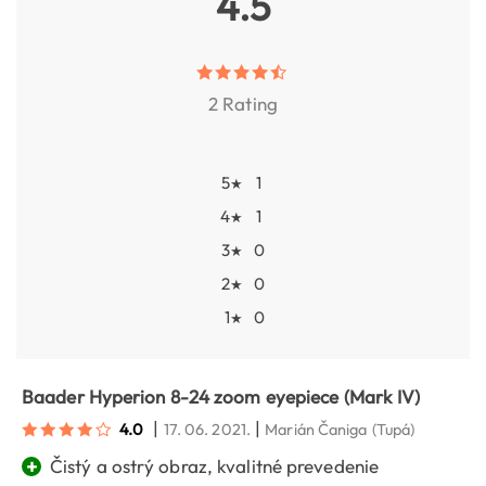
4.5
2 Rating
5
1
★
4
1
★
3
0
★
2
0
★
1
0
★
Baader Hyperion 8-24 zoom eyepiece (Mark IV)
|
|
4.0
17. 06. 2021.
Marián Čaniga
(Tupá)
+
Čistý a ostrý obraz, kvalitné prevedenie