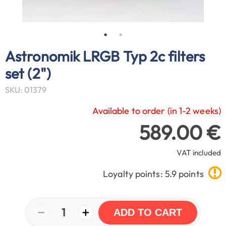
Astronomik LRGB Typ 2c filters
set (2")
SKU: 01379
Available to order (in 1-2 weeks)
589.00 €
VAT included
Loyalty points: 5.9 points
−
+
1
ADD TO CART