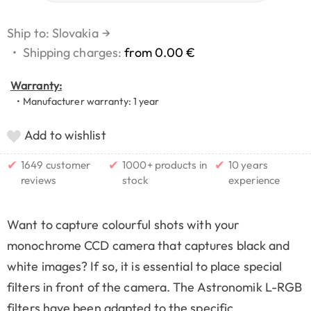
Ship to: Slovakia
→
•
Shipping charges:
from 0.00 €
Warranty:
• Manufacturer warranty: 1 year
Add to wishlist
✔
✔
✔
1649 customer
1000+ products in
10 years
reviews
stock
experience
Want to capture colourful shots with your
monochrome CCD camera that captures black and
white images? If so, it is essential to place special
filters in front of the camera. The Astronomik L-RGB
filters have been adapted to the specific