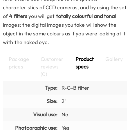
characteristics of CCD cameras, and by using the set
of
4 filters
you will get
totally colourful and tonal
images: the digital images you take will show the
object in the same colours as if you were looking at it
with the naked eye.
Package
Customer
Product
Gallery
prices
reviews
specs
(0)
Type:
R-G-B filter
Size:
2"
Visual use:
No
Photographic use:
Yes