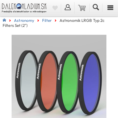
Astronomy
Filter
Astronomik LRGB Typ 2c
Filters Set (2")