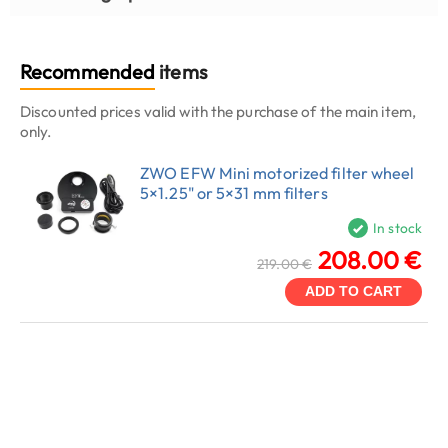
Recommended
items
Discounted prices valid with the purchase of the main item,
only.
ZWO EFW Mini motorized filter wheel
5×1.25" or 5×31 mm filters
In stock
208.00 €
219.00 €
ADD TO CART