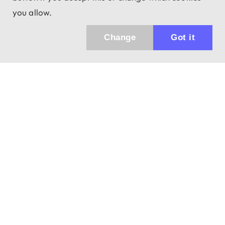
you allow.
Change
Got it
943 01 Štúrovo, Sv. Imricha 33.
T&M Trade sro
info@dalekohladium.sk
We reply within 24 hours on business days
+421-905-452906
Monday - Friday: 10:00-16:00