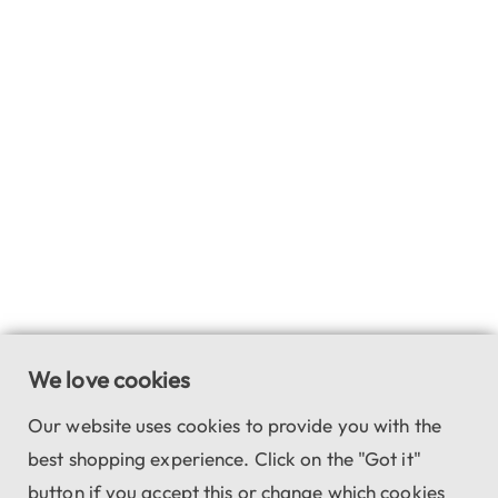
We love cookies
Our website uses cookies to provide you with the
best shopping experience. Click on the "Got it"
button if you accept this or change which cookies